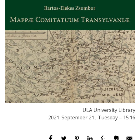
ULA University Library
2021. September 21., Tuesday – 15:16