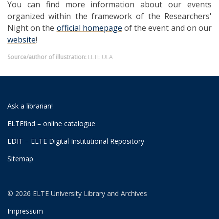
You can find more information about our events
organized within the framework of the Researchers'
Night on the
official homepage
of the event and on our
website
!
Source/author of illustration:
ELTE ULA
Ask a librarian!
ELTEfind – online catalogue
EDIT – ELTE Digital Institutional Repository
Sitemap
© 2026 ELTE University Library and Archives
Impressum