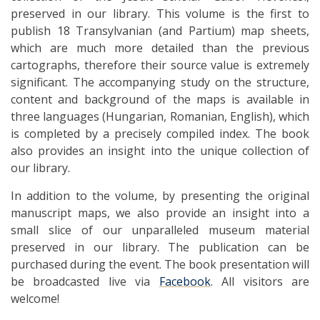
preserved in our library. This volume is the first to
publish 18 Transylvanian (and Partium) map sheets,
which are much more detailed than the previous
cartographs, therefore their source value is extremely
significant. The accompanying study on the structure,
content and background of the maps is available in
three languages ​​(Hungarian, Romanian, English), which
is completed by a precisely compiled index. The book
also provides an insight into the unique collection of
our library.
In addition to the volume, by presenting the original
manuscript maps, we also provide an insight into a
small slice of our unparalleled museum material
preserved in our library. The publication can be
purchased during the event. The book presentation will
be broadcasted live via
Facebook
. All visitors are
welcome!