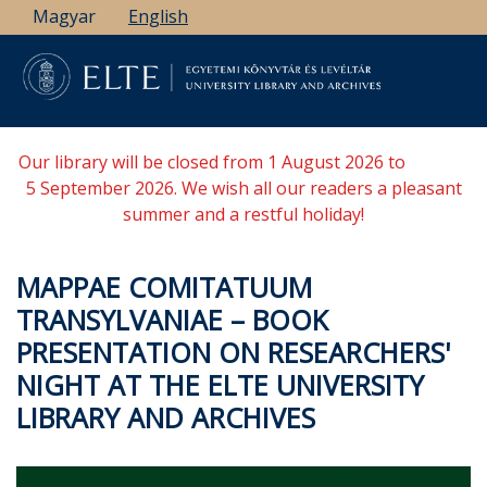
Skip
Magyar
English
to
main
content
Our library will be closed from 1 August 2026 to
5 September 2026. We wish all our readers a pleasant
summer and a restful holiday!
MAPPAE COMITATUUM
TRANSYLVANIAE – BOOK
PRESENTATION ON RESEARCHERS'
NIGHT AT THE ELTE UNIVERSITY
LIBRARY AND ARCHIVES