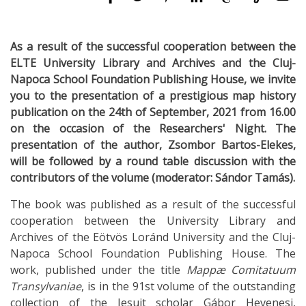
As a result of the successful cooperation between the
ELTE University Library and Archives and the Cluj-
Napoca School Foundation Publishing House, we invite
you to the presentation of a prestigious map history
publication on the 24th of September, 2021 from 16.00
on the occasion of the Researchers' Night. The
presentation of the author, Zsombor Bartos-Elekes,
will be followed by a round table discussion with the
contributors of the volume (moderator: Sándor Tamás).
The book was published as a result of the successful
cooperation between the University Library and
Archives of the Eötvös Loránd University and the Cluj-
Napoca School Foundation Publishing House. The
work, published under the title
Mappæ Comitatuum
Transylvaniae
, is in the 91st volume of the outstanding
collection of the Jesuit scholar Gábor Hevenesi,