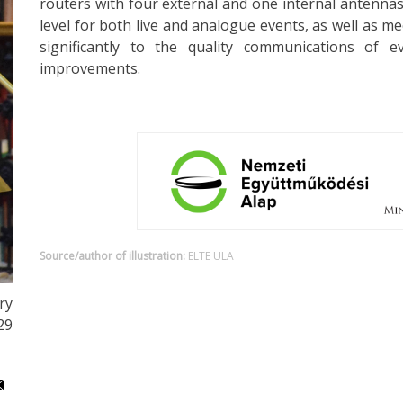
routers with four external and one internal antennas
level for both live and analogue events, as well as me
significantly to the quality communications of 
improvements.
Source/author of illustration:
ELTE ULA
ry
29