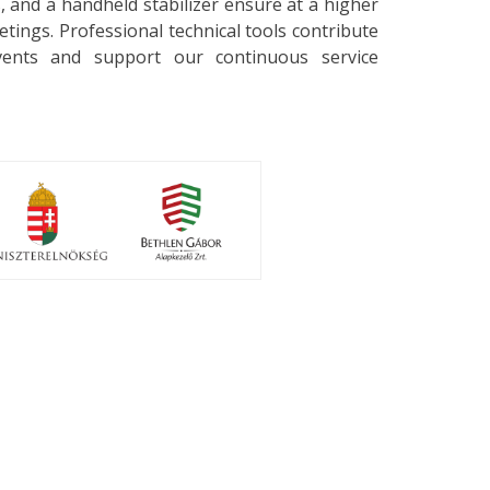
, and a handheld stabilizer ensure at a higher
etings. Professional technical tools contribute
events and support our continuous service