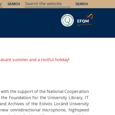
Savaria
Heritage
ELTE Libraries
easant summer and a restful holiday!
 with the support of the National Cooperation
he Foundation for the University Library, IT
and Archives of the Eötvös Loránd University
 new omnidirectional microphone, highspeed