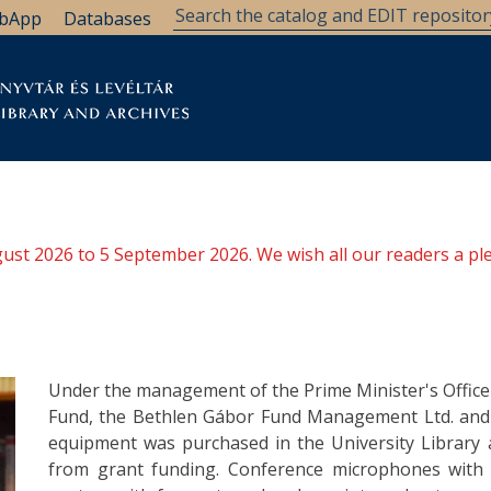
bApp
Databases
brary
Research Support
Archives
Support Us
ugust 2026 to 5 September 2026. We wish all our readers a pl
Under the management of the Prime Minister's Office
Fund, the Bethlen Gábor Fund Management Ltd. and t
equipment was purchased in the University Library 
from grant funding. Conference microphones with