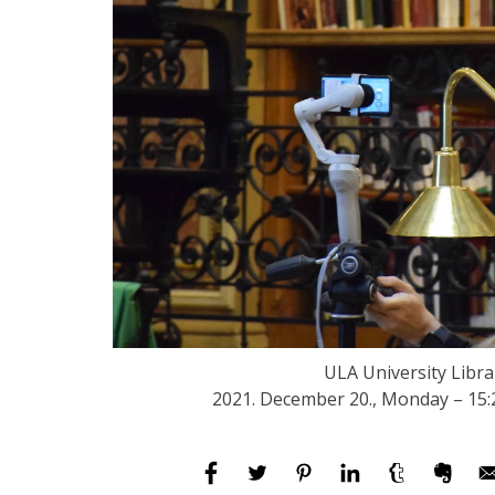
ULA University Libra
2021. December 20., Monday – 15: