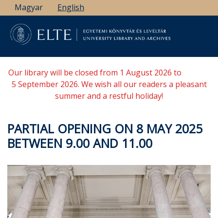
Skip
Magyar
English
to
main
content
Our library will be closed from 1 August 2026 to
5 September 2026. We wish all our readers a pleasant
summer and a restful holiday!
PARTIAL OPENING ON 8 MAY 2025
BETWEEN 9.00 AND 11.00