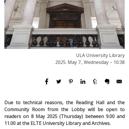
ULA University Library
2025. May 7., Wednesday – 10:38
Due to technical reasons, the Reading Hall and the
Community Room from the Lobby will be open to
readers on 8 May 2025 (Thursday) between 9.00 and
11.00 at the ELTE University Library and Archives.