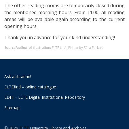
The other reading rooms are temporarily closed during
the mentioned morning hours. From 11.00, all reading
areas will be available again according to the current
opening hours.
Thank you in advance for your kind understanding!
Source/author of illustration:
ELTE ULA, Photo by Sára Farkas
Ask a librarian!
ELTEfind – online catalogue
EDIT – ELTE Digital Institutional Repository
Sitemap
© 2026 ELTE University Library and Archives