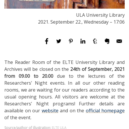
ULA University Library
2021. September 22., Wednesday – 17:06
The Reader Room of the ELTE University Library and
Archives will be closed on the
24th of September, 2021
from 09.00 to 20.00
due to the lectures of the
Researchers' Night events. In all our other reading
rooms, we are waiting for our readers according to the
usual opening hours. All visitors are welcome at the
Researchers' Night programs! Further details are
available on our
website
and on the
official homepage
of the event.
Source/author of illustration:
ELTE ULA