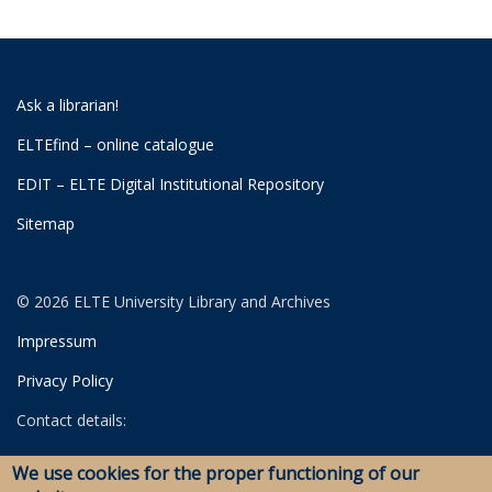
Ask a librarian!
ELTEfind – online catalogue
EDIT – ELTE Digital Institutional Repository
Sitemap
© 2026 ELTE University Library and Archives
Impressum
Privacy Policy
Contact details:
University Library
We use cookies for the proper functioning of our
Archives