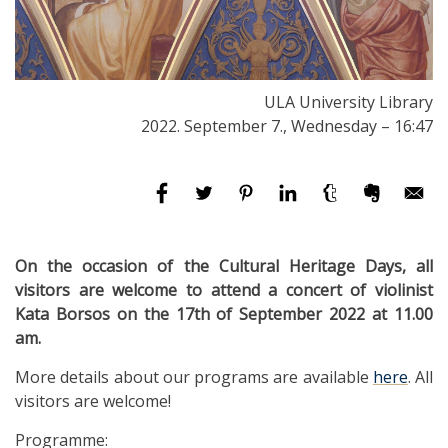
ULA University Library
2022. September 7., Wednesday – 16:47
On the occasion of the Cultural Heritage Days, all
visitors are welcome to attend a concert of violinist
Kata Borsos on the 17th of September 2022 at 11.00
am.
More details about our programs are available
here
. All
visitors are welcome!
Programme: