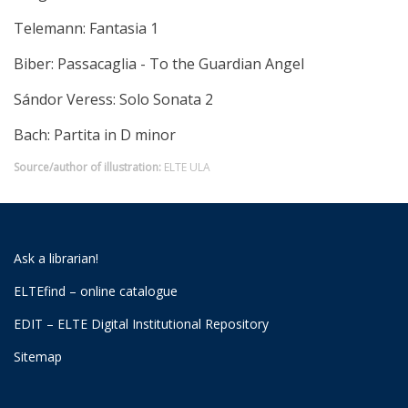
Telemann: Fantasia 1
Biber: Passacaglia - To the Guardian Angel
Sándor Veress: Solo Sonata 2
Bach: Partita in D minor
Source/author of illustration:
ELTE ULA
Ask a librarian!
ELTEfind – online catalogue
EDIT – ELTE Digital Institutional Repository
Sitemap