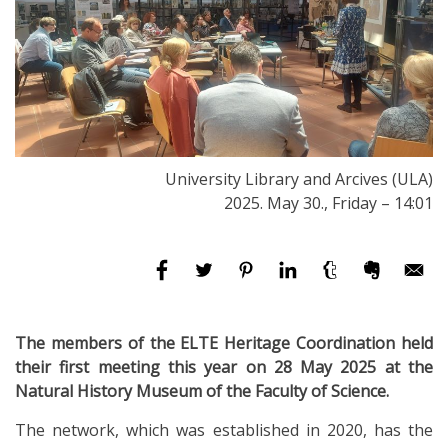
University Library and Arcives (ULA)
2025. May 30., Friday – 14:01
The members of the ELTE Heritage Coordination held
their first meeting this year on 28 May 2025 at the
Natural History Museum of the Faculty of Science.
The network, which was established in 2020, has the