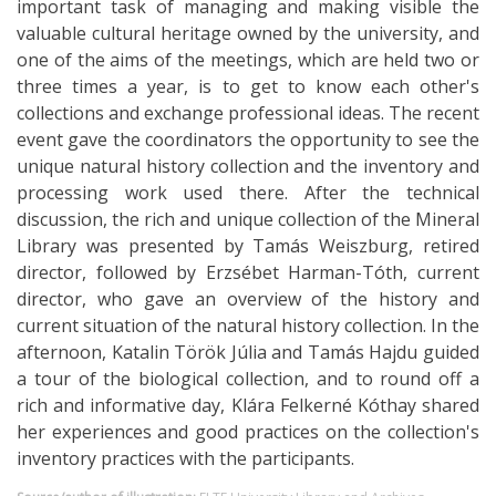
important task of managing and making visible the
valuable cultural heritage owned by the university, and
one of the aims of the meetings, which are held two or
three times a year, is to get to know each other's
collections and exchange professional ideas. The recent
event gave the coordinators the opportunity to see the
unique natural history collection and the inventory and
processing work used there. After the technical
discussion, the rich and unique collection of the Mineral
Library was presented by Tamás Weiszburg, retired
director, followed by Erzsébet Harman-Tóth, current
director, who gave an overview of the history and
current situation of the natural history collection. In the
afternoon, Katalin Török Júlia and Tamás Hajdu guided
a tour of the biological collection, and to round off a
rich and informative day, Klára Felkerné Kóthay shared
her experiences and good practices on the collection's
inventory practices with the participants.