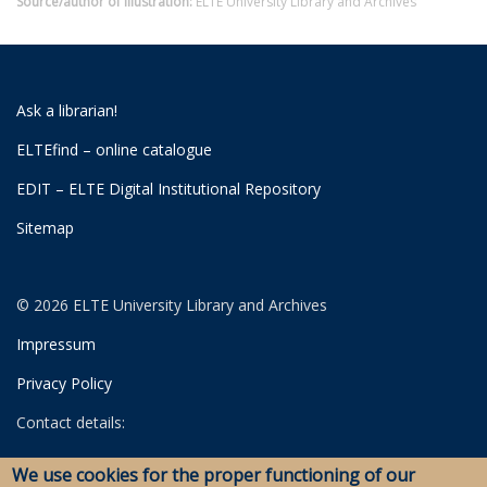
Source/author of illustration:
ELTE University Library and Archives
Ask a librarian!
ELTEfind – online catalogue
EDIT – ELTE Digital Institutional Repository
Sitemap
© 2026 ELTE University Library and Archives
Impressum
Privacy Policy
Contact details:
University Library
We use cookies for the proper functioning of our