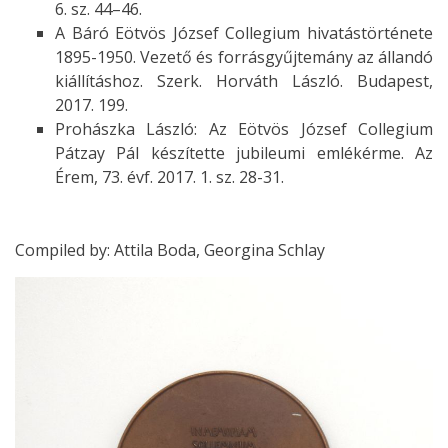
6. sz. 44–46.
A Báró Eötvös József Collegium hivatástörténete
1895-1950. Vezető és forrásgyűjtemány az állandó
kiállításhoz. Szerk. Horváth László. Budapest,
2017. 199.
Prohászka László: Az Eötvös József Collegium
Pátzay Pál készítette jubileumi emlékérme. Az
Érem, 73. évf. 2017. 1. sz. 28-31.
Compiled by: Attila Boda, Georgina Schlay