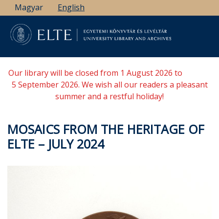
Skip
Magyar
English
to
main
content
Our library will be closed from 1 August 2026 to
5 September 2026. We wish all our readers a pleasant
summer and a restful holiday!
MOSAICS FROM THE HERITAGE OF
ELTE – JULY 2024