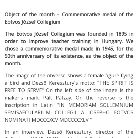
Object of the month – Commemorative medal of the
Eötvös József Collegium
The Eötvös József Collegium was founded in 1895 in
order to improve teacher training in Hungary. We
chose a commemorative medal made in 1945, for the
50th anniversary of its existence, as the object of the
month.
The image of the obverse shows a female figure flying
a bird and Dezső Keresztury's motto: "THE SPIRIT IS
FREE TO SERVE" On the left side of the image is the
maker's mark. Pált Pátzay. On the reverse is the
inscription in Latin: "IN MEMORIAM SOLLEMNIUM
SEMISAECULARIUM COLLEGII A JOSEPHO EÖTVÖS
NOMINATI MDCCCXCV MDCCCCXLV "
In an interview, Dezső Keresztury, director of the