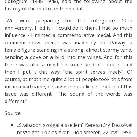
Collegium (1945–1948), said the following about the
history of the motto on the medal:
"We were preparing for the collegium's 50th
anniversary, I led it - I could do it then, I had so much
influence - I minted a commemorative medal. And this
commemorative medal was made by Pál Pátzay: a
female figure standing in a strong, almost stormy wind,
sending a dove or a bird into the wings. And for this
there was also a need for some kind of caption, and
then I put it this way: "the spirit serves freely". Of
course, at that time quite a lot of people took this from
me in a bad name, because the public perception of this
issue was different... The sound of the words was
different."
Source:
„Szabadon szolgál a szellem” Keresztúry Dezsővel
beszélget Tóbiás Áron. Honismeret, 22. évf. 1994.