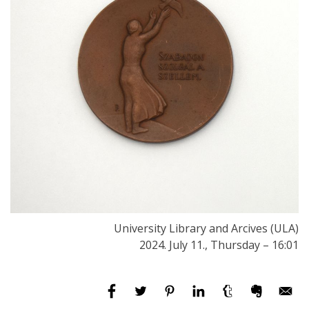
University Library and Arcives (ULA)
2024. July 11., Thursday – 16:01