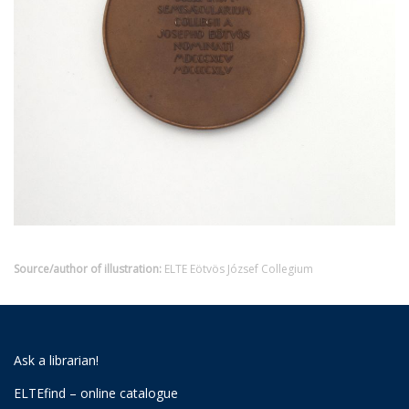
Source/author of illustration:
ELTE Eötvös József Collegium
Ask a librarian!
ELTEfind – online catalogue