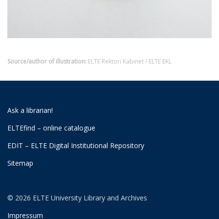
Source/author of illustration:
ELTE Rektori Kabinet / ELTE EKL
Ask a librarian!
ELTEfind – online catalogue
EDIT – ELTE Digital Institutional Repository
Sitemap
© 2026 ELTE University Library and Archives
Impressum