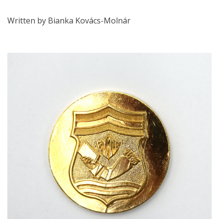
Written by Bianka Kovács-Molnár