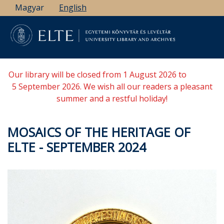
Skip
Magyar
English
to
main
content
Our library will be closed from 1 August 2026 to
5 September 2026. We wish all our readers a pleasant
summer and a restful holiday!
MOSAICS OF THE HERITAGE OF
ELTE - SEPTEMBER 2024