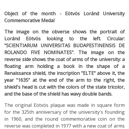
Object of the month - Eötvös Loránd University
Commemorative Medal
The image on the obverse shows the portrait of
Loránd Eötvös looking to the left. Circular:
"SCIENTIARUM UNIVERSITAS BUDAPESTINENSIS DE
ROLANDO FIVE NOMINATES". The image on the
reverse side shows the coat of arms of the university: a
floating arm holding a book in the shape of a
Renaissance shield, the inscription "ELTE" above it, the
year "1635" at the end of the arm to the right, the
shield's head is cut with the colors of the state tricolor,
and the base of the shield has wavy double bands.
The original Eötvös plaque was made in square form
for the 325th anniversary of the university's founding
in 1960, and the round commemorative coin on the
reverse was completed in 1977 with a new coat of arms