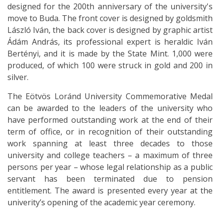
designed for the 200th anniversary of the university's
move to Buda. The front cover is designed by goldsmith
László Iván, the back cover is designed by graphic artist
Ádám András, its professional expert is heraldic Iván
Bertényi, and it is made by the State Mint. 1,000 were
produced, of which 100 were struck in gold and 200 in
silver.
The Eötvös Loránd University Commemorative Medal
can be awarded to the leaders of the university who
have performed outstanding work at the end of their
term of office, or in recognition of their outstanding
work spanning at least three decades to those
university and college teachers – a maximum of three
persons per year – whose legal relationship as a public
servant has been terminated due to pension
entitlement. The award is presented every year at the
univerity’s opening of the academic year ceremony.