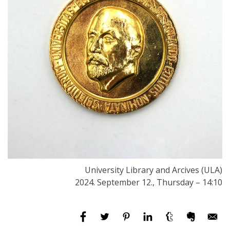
University Library and Arcives (ULA)
2024. September 12., Thursday – 14:10