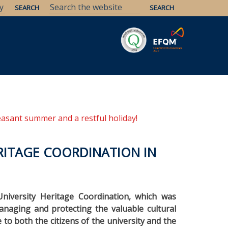
Savaria
Heritage
ELTE Libraries
easant summer and a restful holiday!
RITAGE COORDINATION IN
niversity Heritage Coordination, which was
anaging and protecting the valuable cultural
e to both the citizens of the university and the