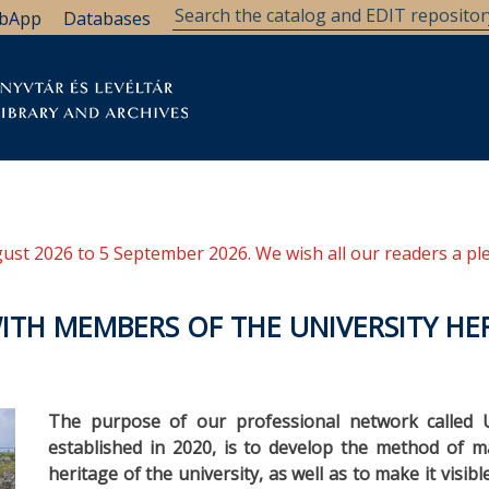
bApp
Databases
brary
Research Support
Archives
Support Us
ugust 2026 to 5 September 2026. We wish all our readers a pl
ITH MEMBERS OF THE UNIVERSITY HE
The purpose of our professional network called U
established in 2020, is to develop the method of m
heritage of the university, as well as to make it visibl