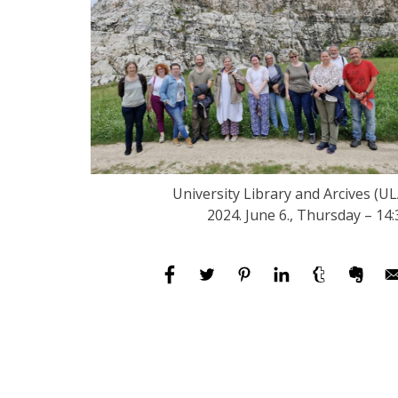
University Library and Arcives (UL
2024. June 6., Thursday – 14: