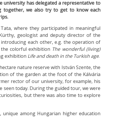
he university has delegated a representative to
g together, we also try to get to know each
ips.
Tata, where they participated in meaningful
ürthy, geologist and deputy director of the
troducing each other, e.g. the operation of
 the colorful exhibition
The wonderful (living)
ing exhibition
Life and death in the Turkish age
.
ectare nature reserve with István Szente, the
on of the garden at the foot of the Kálvária
rmer rector of our university, for example, his
e seen today. During the guided tour, we were
uriosities, but there was also time to explore
k, unique among Hungarian higher education