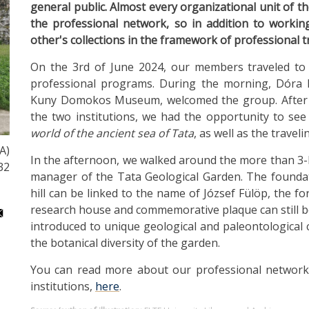
general public. Almost every organizational unit of t
the professional network, so in addition to workin
other's collections in the framework of professional tr
On the 3rd of June 2024, our members traveled to 
professional programs. During the morning, Dóra K
Kuny Domokos Museum, welcomed the group. After in
the two institutions, we had the opportunity to see
world of the ancient sea of ​​Tata
, as well as the travel
A)
In the afternoon, we walked around the more than 3-h
32
manager of the Tata Geological Garden. The foundati
hill can be linked to the name of József Fülöp, the fo
research house and commemorative plaque can still b
introduced to unique geological and paleontological c
the botanical diversity of the garden.
You can read more about our professional networ
institutions,
here
.