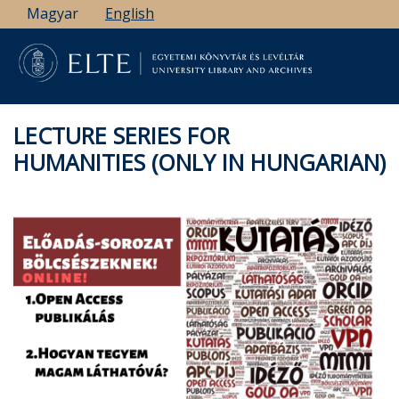
Skip
Magyar
English
to
main
content
LECTURE SERIES FOR
HUMANITIES (ONLY IN HUNGARIAN)