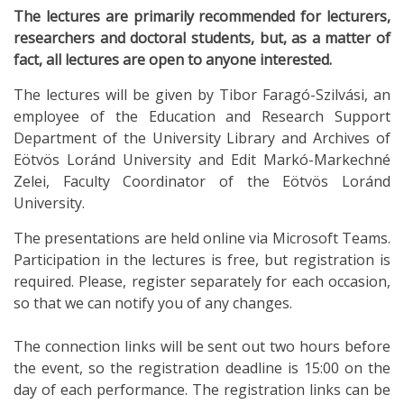
The lectures are primarily recommended for lecturers,
researchers and doctoral students, but, as a matter of
fact, all lectures are open to anyone interested.
The lectures will be given by Tibor Faragó-Szilvási, an
employee of the Education and Research Support
Department of the University Library and Archives of
Eötvös Loránd University and Edit Markó-Markechné
Zelei, Faculty Coordinator of the Eötvös Loránd
University.
The presentations are held online via Microsoft Teams.
Participation in the lectures is free, but registration is
required. Please, register separately for each occasion,
so that we can notify you of any changes.
The connection links will be sent out two hours before
the event, so the registration deadline is 15:00 on the
day of each performance. The registration links can be