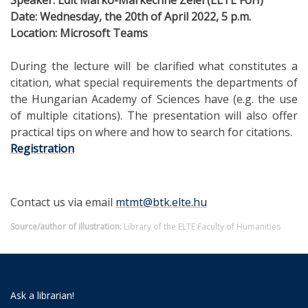
Date: Wednesday, the 20th of April 2022, 5 p.m.
Location
: Microsoft Teams
During the lecture will be clarified what constitutes a
citation, what special requirements the departments of
the Hungarian Academy of Sciences have (e.g. the use
of multiple citations). The presentation will also offer
practical tips on where and how to search for citations.
Registration
Contact us via email
mtmt@btk.elte.hu
Source/author of illustration:
Library of the ELTE Faculty of Humanities
Ask a librarian!