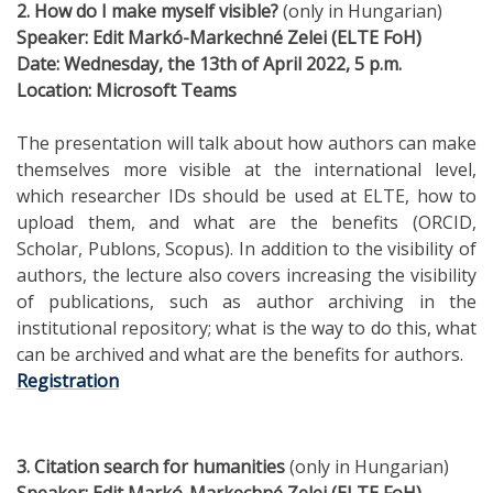
2. How do I make myself visible?
(only in Hungarian)
Speaker
:
Edit
Markó-Markechné Zelei (ELTE FoH)
Date
: Wednesday, the 13th of April 2022, 5 p.m.
Location
: Microsoft Teams
The presentation will talk about how authors can make
themselves more visible at the international level,
which researcher IDs should be used at ELTE, how to
upload them, and what are the benefits (ORCID,
Scholar, Publons, Scopus). In addition to the visibility of
authors, the lecture also covers increasing the visibility
of publications, such as author archiving in the
institutional repository; what is the way to do this, what
can be archived and what are the benefits for authors.
Registration
3. Citation search for humanities
(only in Hungarian)
Speaker
:
Edit
Markó-Markechné Zelei (ELTE FoH)