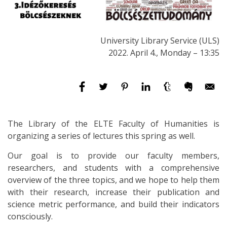
University Library Service (ULS)
2022. April 4., Monday – 13:35
The Library of the ELTE Faculty of Humanities is
organizing a series of lectures this spring as well.
Our goal is to provide our faculty members,
researchers, and students with a comprehensive
overview of the three topics, and we hope to help them
with their research, increase their publication and
science metric performance, and build their indicators
consciously.