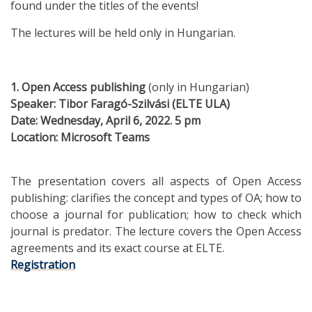
found under the titles of the events!
The lectures will be held only in Hungarian.
1. Open Access publishing
(only in Hungarian)
Speaker:
Tibor
Faragó-Szilvási (ELTE ULA)
Date: Wednesday, April 6, 2022. 5 pm
Location: Microsoft Teams
The presentation covers all aspects of Open Access
publishing: clarifies the concept and types of OA; how to
choose a journal for publication; how to check which
journal is predator. The lecture covers the Open Access
agreements and its exact course at ELTE.
Registration