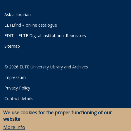
Ask a librarian!
ELTEfind – online catalogue
EDIT – ELTE Digital Institutional Repository
Sitemap
© 2026 ELTE University Library and Archives
Impressum
Privacy Policy
Contact details:
University Library
We use cookies for the proper functioning of our
Archives
website
Savaria Library and Archives (Szombathely)
More info