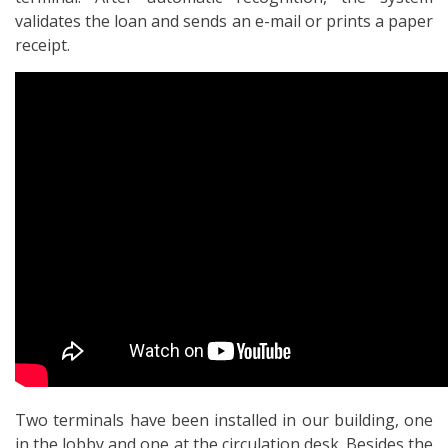
validates the loan and sends an e-mail or prints a paper
receipt.
Two terminals have been installed in our building, one
in the lobby and one at the circulation desk. Besides the