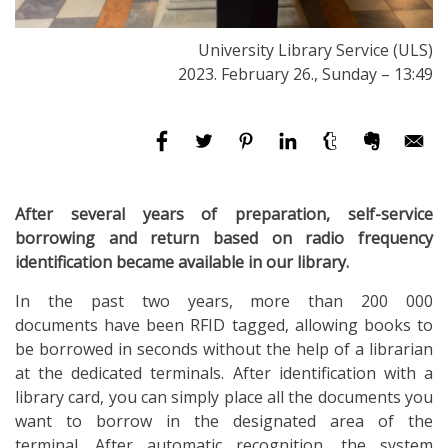
University Library Service (ULS)
2023. February 26., Sunday – 13:49
After several years of preparation, self-service
borrowing and return based on radio frequency
identification became available in our library.
In the past two years, more than 200 000
documents
have been RFID tagged, allowing books to
be borrowed in seconds without the help of a librarian
at the dedicated terminals. After identification with a
library card, you can simply place all the documents you
want to borrow in the designated area of the
terminal. After automatic recognition, the system