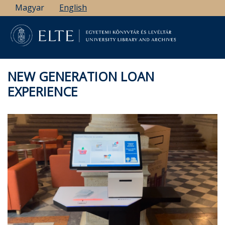
Skip
Magyar
English
to
main
content
NEW GENERATION LOAN
EXPERIENCE