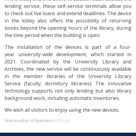
lending service, these self-service terminals allow you
to check out live loans and extend deadlines. The device
in the lobby also offers the possibility of returning
books beyond the opening hours of the library, during
the time period when the building is open.
The installation of the devices is part of a four-
year university-wide development, which started in
2021. Coordinated by the University Library and
Archives, the new service will be continuously available
in the member libraries of the University Library
Service (faculty, dormitory libraries). The innovative
technology supports not only lending but also library
background work, including automatic inventories.
We wish all visitors to enjoy using the new devices.
Source/author of illustration:
ELTE ULA