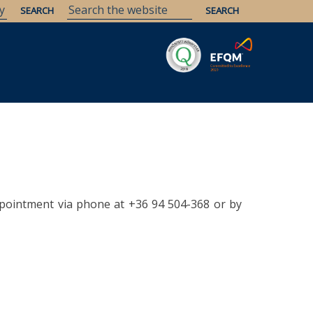
Savaria
Heritage
ELTE Libraries
pointment via phone at +36 94 504-368 or by