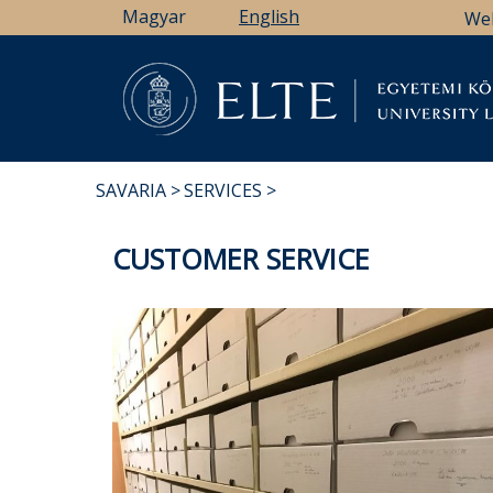
Skip
Magyar
English
We
to
main
content
Li
SAVARIA
SERVICES
BREADCRUMB
CUSTOMER SERVICE