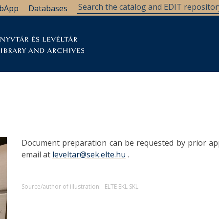
bApp
Databases
brary
Research Support
Archives
Support Us
Document preparation can be requested by prior ap
email at
leveltar@sek.elte.hu
.
Source/author of illustration:
ELTE EKL SKL