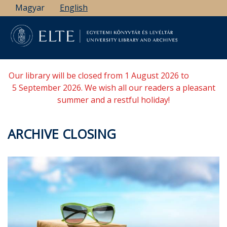
Skip
Magyar
English
to
main
content
Our library will be closed from 1 August 2026 to
5 September 2026. We wish all our readers a pleasant
summer and a restful holiday!
ARCHIVE CLOSING