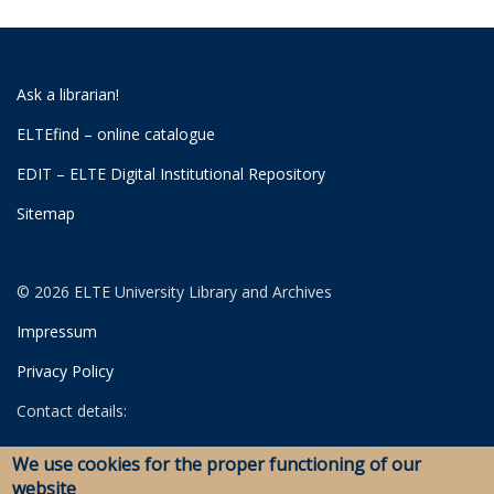
Ask a librarian!
ELTEfind – online catalogue
EDIT – ELTE Digital Institutional Repository
Sitemap
© 2026 ELTE University Library and Archives
Impressum
Privacy Policy
Contact details:
University Library
We use cookies for the proper functioning of our
Archives
website