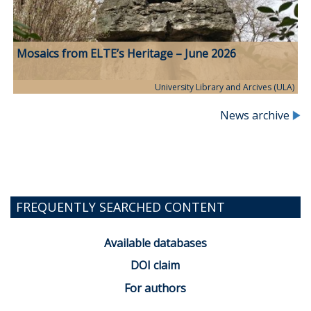
Mosaics from ELTE’s Heritage – June 2026
University Library and Arcives (ULA)
News archive
FREQUENTLY SEARCHED CONTENT
Available databases
DOI claim
For authors