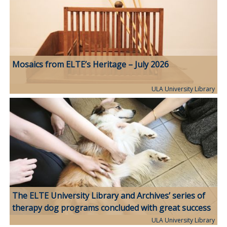
Mosaics from ELTE’s Heritage – July 2026
ULA University Library
The ELTE University Library and Archives’ series of
therapy dog programs concluded with great success
ULA University Library