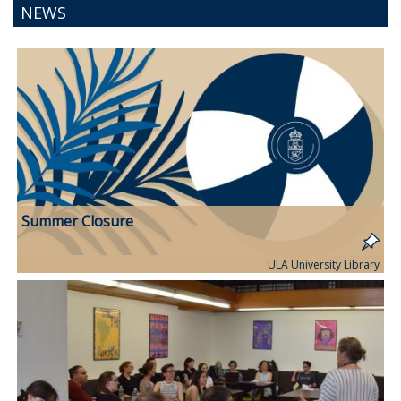
NEWS
Summer Closure
ULA University Library