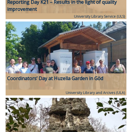
Reporting Day K21 – Results in the light of quality
improvement
University Library Service (ULS)
Coordinators’ Day at Huzella Garden in Göd
University Library and Arcives (ULA)