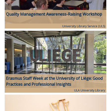
Quality Management Awareness-Raising Workshop
University Library Service (ULS)
Erasmus Staff Week at the University of Liège: Good
Practices and Professional Insights
ULA University Library