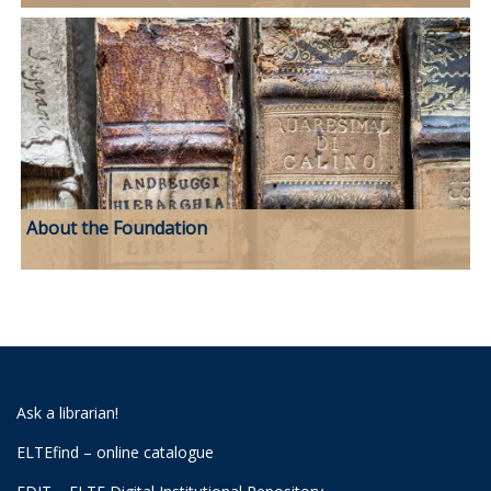
About the Foundation
Ask a librarian!
ELTEfind – online catalogue