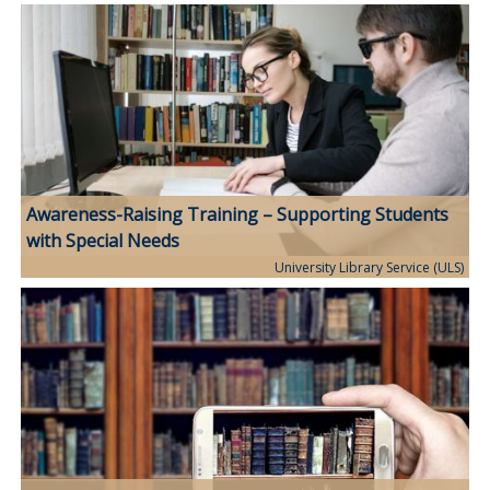
Awareness-Raising Training – Supporting Students
with Special Needs
University Library Service (ULS)