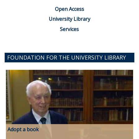
Open Access
University Library
Services
FOUNDATION FOR THE UNIVERSITY LIBRARY
Adopt a book