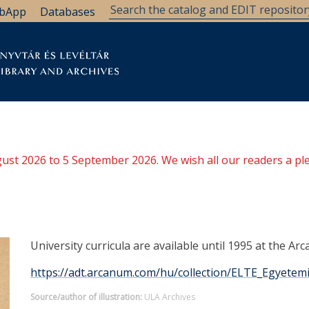
bApp
Databases
brary
Research Support
Archives
Support Us
ugust 2026 to 5 September 2026. We wish all our readers a pl
University curricula are available until 1995 at the Arc
https://adt.arcanum.com/hu/collection/ELTE_Egyete
Source/author of illustration:
ULA Archives