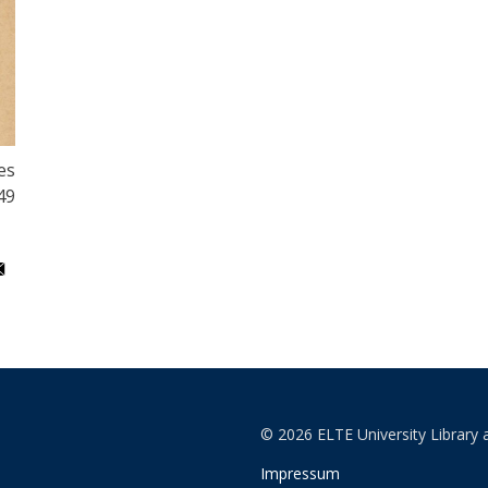
es
49
© 2026 ELTE University Library 
Impressum