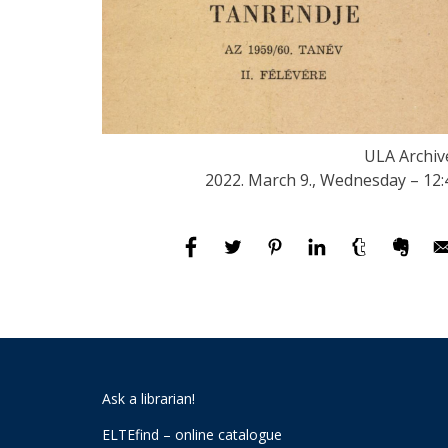
ULA Archiv
2022. March 9., Wednesday – 12:
Ask a librarian!
ELTEfind – online catalogue