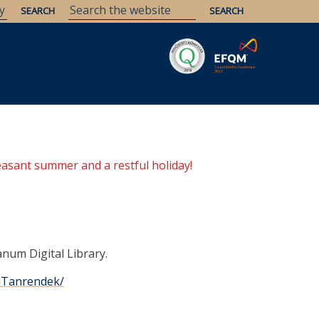
Savaria
Heritage
ELTE Libraries
easant summer and a restful holiday!
anum Digital Library.
miTanrendek/