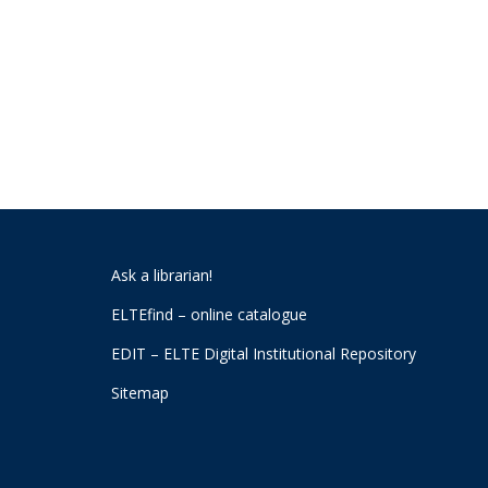
Ask a librarian!
ELTEfind – online catalogue
EDIT – ELTE Digital Institutional Repository
Sitemap