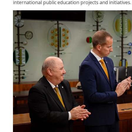
international public education projects and initiatives