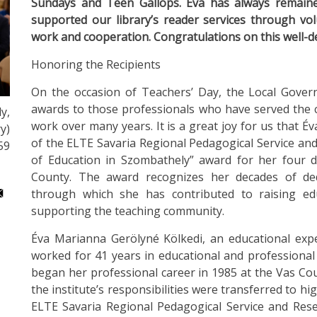
Sundays and Teen Gallops. Éva has always remained
supported our library’s reader services through vo
work and cooperation. Congratulations on this well-
Honoring the Recipients
On the occasion of Teachers’ Day, the Local Gove
awards to those professionals who have served the 
y,
work over many years. It is a great joy for us that 
y)
of the ELTE Savaria Regional Pedagogical Service and
59
of Education in Szombathely” award for her four de
County. The award recognizes her decades of ded
through which she has contributed to raising ed
supporting the teaching community.
Éva Marianna Gerölyné Kölkedi, an educational expe
worked for 41 years in educational and professional
began her professional career in 1985 at the Vas Co
the institute’s responsibilities were transferred to 
ELTE Savaria Regional Pedagogical Service and Resea