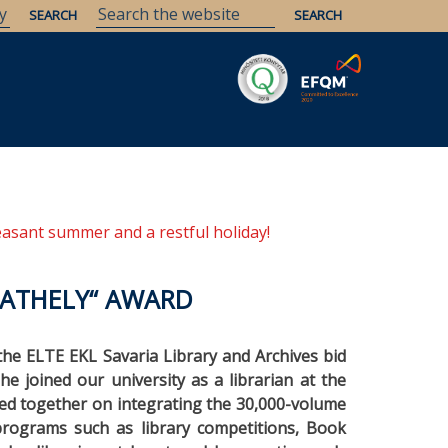
Savaria
Heritage
ELTE Libraries
easant summer and a restful holiday!
BATHELY“ AWARD
 the ELTE EKL Savaria Library and Archives bid
he joined our university as a librarian at the
ked together on integrating the 30,000-volume
t programs such as library competitions, Book