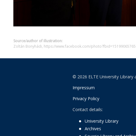
Source/author of illustration:
Zoltán Bonyhádi, https://www.facebook.com/photo?fbid=151990657
© 2026 ELTE University Library 
Impressum
Privacy Policy
Contact details:
University Library
Archives