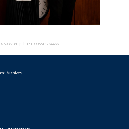
6597803&set=pcb.1519906613264466
and Archives