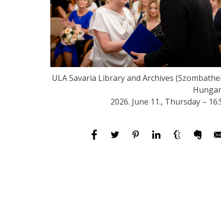
ULA Savaria Library and Archives (Szombathel
Hungar
2026. June 11., Thursday – 16: