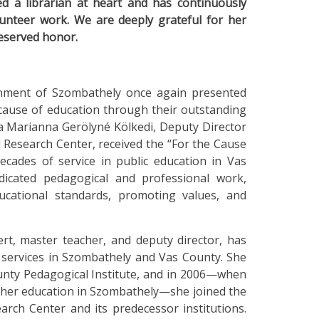
 a librarian at heart and has continuously
lunteer work. We are deeply grateful for her
deserved honor.
rnment of Szombathely once again presented
cause of education through their outstanding
Éva Marianna Gerölyné Kölkedi, Deputy Director
 Research Center, received the “For the Cause
cades of service in public education in Vas
icated pedagogical and professional work,
ucational standards, promoting values, and
rt, master teacher, and deputy director, has
 services in Szombathely and Vas County. She
unty Pedagogical Institute, and in 2006—when
higher education in Szombathely—she joined the
rch Center and its predecessor institutions.