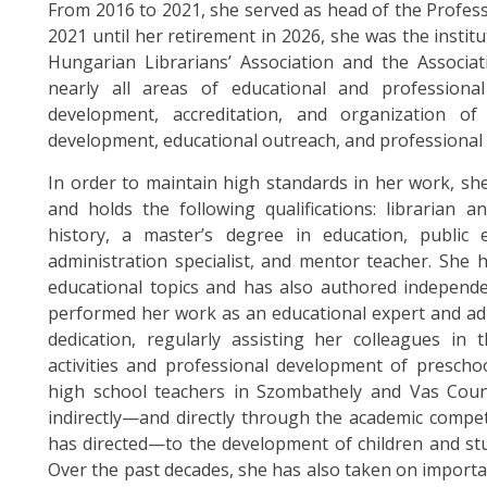
From 2016 to 2021, she served as head of the Profes
2021 until her retirement in 2026, she was the instit
Hungarian Librarians’ Association and the Associa
nearly all areas of educational and professional 
development, accreditation, and organization of
development, educational outreach, and professional c
In order to maintain high standards in her work, sh
and holds the following qualifications: librarian a
history, a master’s degree in education, public e
administration specialist, and mentor teacher. She 
educational topics and has also authored independe
performed her work as an educational expert and adm
dedication, regularly assisting her colleagues in 
activities and professional development of prescho
high school teachers in Szombathely and Vas Coun
indirectly—and directly through the academic compe
has directed—to the development of children and stu
Over the past decades, she has also taken on import