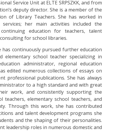
sional Service Unit at ELTE SRPSZKK, and from
ution’s deputy director. She is a member of the
tion of Library Teachers. She has worked in
services; her main activities included the
 continuing education for teachers, talent
onsulting for school libraries.
e has continuously pursued further education
nd elementary school teacher specializing in
ducation administrator, regional education
has edited numerous collections of essays on
nt professional publications. She has always
inistrator to a high standard and with great
their work, and consistently supporting the
ol teachers, elementary school teachers, and
ty. Through this work, she has contributed
titions and talent development programs she
dents and the shaping of their personalities.
ant leadership roles in numerous domestic and