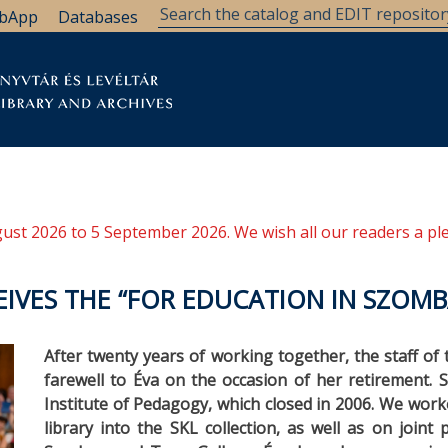
bApp
Databases
brary
Research Support
Archives
Support Us
ugust 2026 to 5 September 2026. We wish all our readers a pl
EIVES THE “FOR EDUCATION IN SZOM
After twenty years of working together, the staff of
farewell to Éva on the occasion of her retirement. S
Institute of Pedagogy, which closed in 2006. We wor
library into the SKL collection, as well as on join