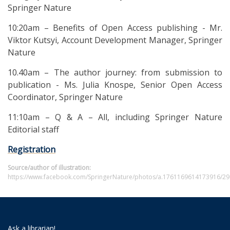
Springer Nature
10:20am – Benefits of Open Access publishing - Mr.
Viktor Kutsyi, Account Development Manager, Springer
Nature
10.40am – The author journey: from submission to
publication - Ms. Julia Knospe, Senior Open Access
Coordinator, Springer Nature
11:10am – Q & A – All, including Springer Nature
Editorial staff
Registration
Source/author of illustration:
https://www.facebook.com/SpringerNature/photos/a.1761169614173916/2
Ask a librarian!