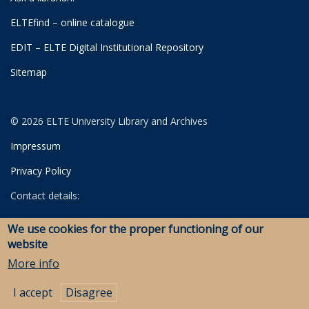
ELTEfind – online catalogue
EDIT – ELTE Digital Institutional Repository
Sitemap
© 2026 ELTE University Library and Archives
Impressum
Privacy Policy
Contact details:
University Library
We use cookies for the proper functioning of our
Archives
website
Savaria Library and Archives (Szombathely)
More info
I accept
Disagree