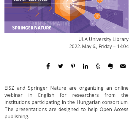
ULA University Library
2022. May 6., Friday – 14:04
EISZ and Springer Nature are organizing an online
webinar in English for researchers from the
institutions participating in the Hungarian consortium.
The presentations are designed to help Open Access
publishing.