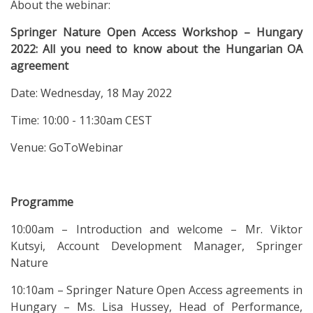
About the webinar:
Springer Nature Open Access Workshop – Hungary
2022: All you need to know about the Hungarian OA
agreement
Date: Wednesday, 18 May 2022
Time: 10:00 - 11:30am CEST
Venue: GoToWebinar
Programme
10:00am – Introduction and welcome – Mr. Viktor
Kutsyi, Account Development Manager, Springer
Nature
10:10am – Springer Nature Open Access agreements in
Hungary – Ms. Lisa Hussey, Head of Performance,