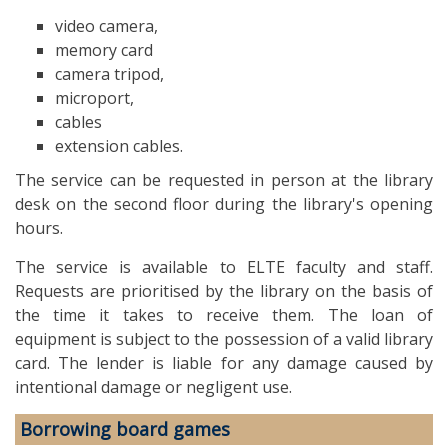
video camera,
memory card
camera tripod,
microport,
cables
extension cables.
The service can be requested in person at the library
desk on the second floor during the library's opening
hours.
The service is available to ELTE faculty and staff.
Requests are prioritised by the library on the basis of
the time it takes to receive them. The loan of
equipment is subject to the possession of a valid library
card. The lender is liable for any damage caused by
intentional damage or negligent use.
Borrowing board games