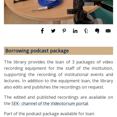
Borrowing podcast package
The library provides the loan of 3 packages of video
recording equipment for the staff of the institution,
supporting the recording of institutional events and
lectures. In addition to the equipment loan, the library
also edits and publishes the recordings on request.
The edited and published recordings are available on
the
SEK- channel of the Videotorium portal
.
Part of the podcast package available for loan: