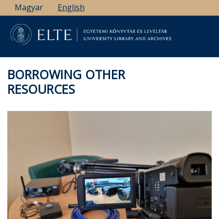
Skip
Magyar
English
to
main
content
BORROWING OTHER
RESOURCES