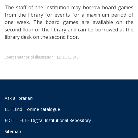
The staff of the institution may borrow board games
from the library for events for a maximum period of
one week. The board games are available on the
second floor of the library and can be borrowed at the
library desk on the second floor.
Source/author of illustration:
ELTE EKL SKL
Ask a librarian!
ELTEfind – online catalogue
EDIT – ELTE Digital Institutional Repository
Sitemap