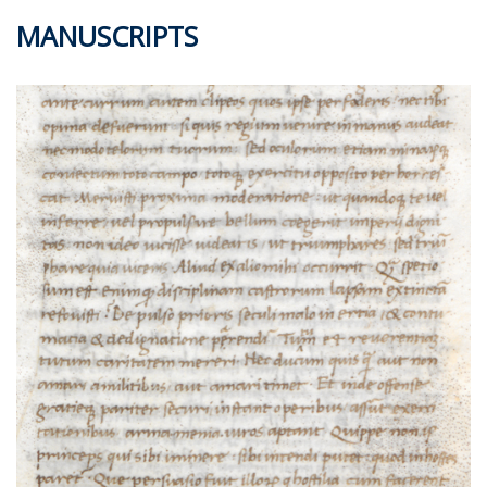
MANUSCRIPTS