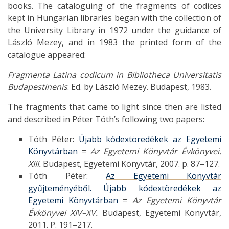
books. The cataloguing of the fragments of codices
kept in Hungarian libraries began with the collection of
the University Library in 1972 under the guidance of
László Mezey, and in 1983 the printed form of the
catalogue appeared:
Fragmenta Latina codicum in Bibliotheca Universitatis
Budapestinenis
. Ed. by László Mezey. Budapest, 1983.
The fragments that came to light since then are listed
and described in Péter Tóth’s following two papers:
Tóth Péter:
Újabb kódextöredékek az Egyetemi
Könyvtárban
=
Az Egyetemi Könyvtár Évkönyvei.
XIII.
Budapest, Egyetemi Könyvtár, 2007. p. 87–127.
Tóth Péter:
Az Egyetemi Könyvtár
gyűjteményéből. Újabb kódextöredékek az
Egyetemi Könyvtárban
=
Az Egyetemi Könyvtár
Évkönyvei XIV–XV.
Budapest, Egyetemi Könyvtár,
2011. P. 191–217.