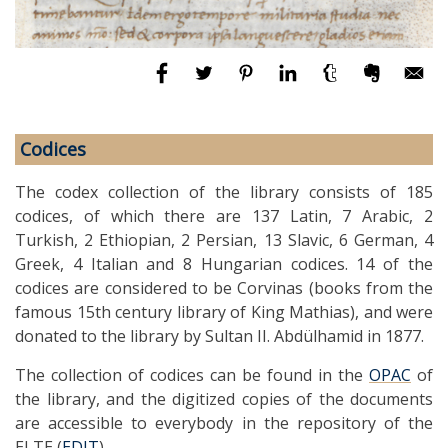
Codices
The codex collection of the library consists of 185
codices, of which there are 137 Latin, 7 Arabic, 2
Turkish, 2 Ethiopian, 2 Persian, 13 Slavic, 6 German, 4
Greek, 4 Italian and 8 Hungarian codices. 14 of the
codices are considered to be Corvinas (books from the
famous 15th century library of King Mathias), and were
donated to the library by Sultan II. Abdülhamid in 1877.
The collection of codices can be found in the
OPAC
of
the library, and the digitized copies of the documents
are accessible to everybody in the repository of the
ELTE (
EDIT
).