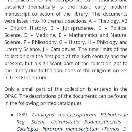
classified thematically is the basic early modern
manuscript collection of the library. The documents
were listed into 10 thematic sections: A – Theology, AB
– Church History, B – Jurisprudence, C – Political
Science, D – Medicine, E – Mathematics and Natural
Science, F – Philosophy, G – History, H – Philology and
Literary Science, J – Catalogues. The time limits of the
collection are the first part of the 16th century and the
present, but a significant part of the collection got to
the library due to the abolitions of the religious orders
in the 18th century.
Only a small part of the collection is entered in the
OPAC. The descriptions of the documents can be found
in the following printed catalogues:
1889:
Catalogus manuscriptorum Bibliothecae
Reg. Scient. Universitatis Budapestinensis
-
Catalogus librorum manuscriptum
(
Tomus 2.,