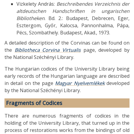
Vizkelety András:
Beschreibendes Verzeichnis der
altdeutschen Handschriften in ungarischen
Bibliotheken
. Bd. 2.: Budapest, Debrecen, Eger,
Esztergom, Győr, Kalocsa, Pannonhalma, Pápa,
Pécs, Szombathely. Budapest, Akad., 1973.
A detailed description of the Corvinas can be found on
the
Bibliotheca Corvina Virtualis
page, developed by
the National Széchényi Library.
The Hungarian codices of the University Library being
early records of the Hungarian language are described
in detail on the page
Magyar Nyelvemlékek
developed
by the National Széchényi Library.
Fragments of Codices
There are numerous fragments of codices in the
holding of the University Library, that turned up in the
process of restorations works from the bindings of old