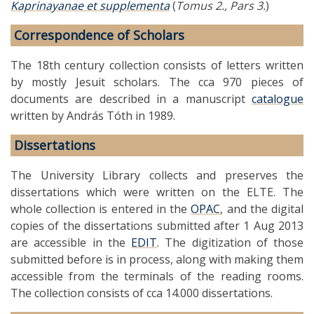
Kaprinayanae et supplementa
(
Tomus 2., Pars 3.
)
Correspondence of Scholars
The 18th century collection consists of letters written
by mostly Jesuit scholars. The cca 970 pieces of
documents are described in a manuscript
catalogue
written by András Tóth in 1989.
Dissertations
The University Library collects and preserves the
dissertations which were written on the ELTE. The
whole collection is entered in the
OPAC
, and the digital
copies of the dissertations submitted after 1 Aug 2013
are accessible in the
EDIT
. The digitization of those
submitted before is in process, along with making them
accessible from the terminals of the reading rooms.
The collection consists of cca 14.000 dissertations.