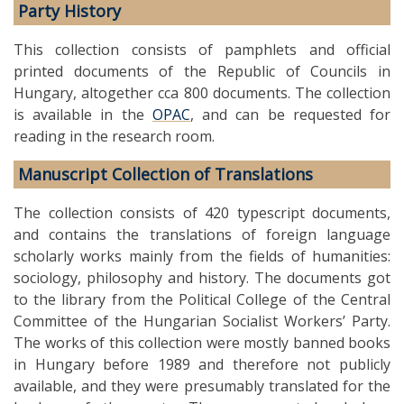
Party History
This collection consists of pamphlets and official
printed documents of the Republic of Councils in
Hungary, altogether cca 800 documents. The collection
is available in the
OPAC
, and can be requested for
reading in the research room.
Manuscript Collection of Translations
The collection consists of 420 typescript documents,
and contains the translations of foreign language
scholarly works mainly from the fields of humanities:
sociology, philosophy and history. The documents got
to the library from the Political College of the Central
Committee of the Hungarian Socialist Workers’ Party.
The works of this collection were mostly banned books
in Hungary before 1989 and therefore not publicly
available, and they were presumably translated for the