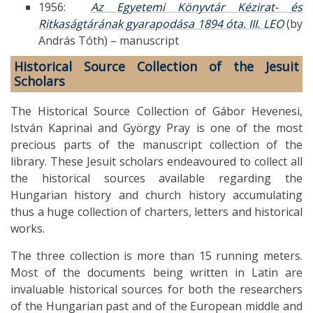
1956:
Az Egyetemi Könyvtár Kézirat- és
Ritkaságtárának gyarapodása 1894 óta. III. LEO
(by
András Tóth) – manuscript
Historical Source Collection of the Jesuit
Scholars
The Historical Source Collection of Gábor Hevenesi,
István Kaprinai and György Pray is one of the most
precious parts of the manuscript collection of the
library. These Jesuit scholars endeavoured to collect all
the historical sources available regarding the
Hungarian history and church history accumulating
thus a huge collection of charters, letters and historical
works.
The three collection is more than 15 running meters.
Most of the documents being written in Latin are
invaluable historical sources for both the researchers
of the Hungarian past and of the European middle and