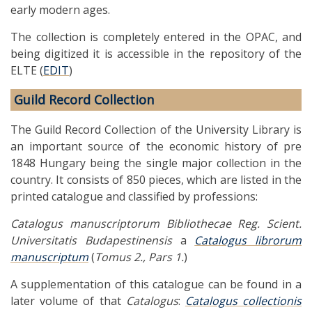
early modern ages.
The collection is completely entered in the OPAC, and
being digitized it is accessible in the repository of the
ELTE (
EDIT
)
Guild Record Collection
The Guild Record Collection of the University Library is
an important source of the economic history of pre
1848 Hungary being the single major collection in the
country. It consists of 850 pieces, which are listed in the
printed catalogue and classified by professions:
Catalogus manuscriptorum Bibliothecae Reg. Scient.
Universitatis Budapestinensis
a
Catalogus librorum
manuscriptum
(
Tomus 2., Pars 1.
)
A supplementation of this catalogue can be found in a
later volume of that
Catalogus
:
Catalogus collectionis