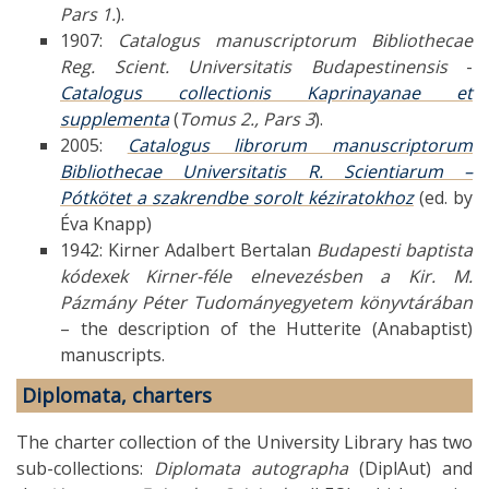
Pars 1.
).
1907:
Catalogus manuscriptorum Bibliothecae
Reg. Scient. Universitatis Budapestinensis
-
Catalogus collectionis Kaprinayanae et
supplementa
(
Tomus 2., Pars 3
).
2005:
Catalogus librorum manuscriptorum
Bibliothecae Universitatis R. Scientiarum –
Pótkötet a szakrendbe sorolt kéziratokhoz
(ed. by
Éva Knapp)
1942: Kirner Adalbert Bertalan
Budapesti baptista
kódexek Kirner-féle elnevezésben a Kir. M.
Pázmány Péter Tudományegyetem könyvtárában
– the description of the Hutterite (Anabaptist)
manuscripts.
Diplomata, charters
The charter collection of the University Library has two
sub-collections:
Diplomata autographa
(DiplAut) and