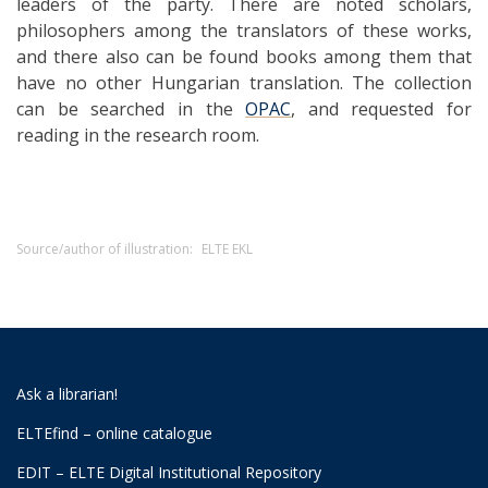
leaders of the party. There are noted scholars,
philosophers among the translators of these works,
and there also can be found books among them that
have no other Hungarian translation. The collection
can be searched in the
OPAC
, and requested for
reading in the research room.
Source/author of illustration:
ELTE EKL
Ask a librarian!
ELTEfind – online catalogue
EDIT – ELTE Digital Institutional Repository