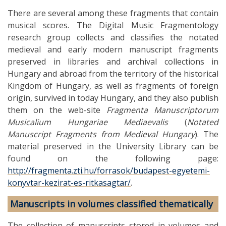
There are several among these fragments that contain
musical scores. The Digital Music Fragmentology
research group collects and classifies the notated
medieval and early modern manuscript fragments
preserved in libraries and archival collections in
Hungary and abroad from the territory of the historical
Kingdom of Hungary, as well as fragments of foreign
origin, survived in today Hungary, and they also publish
them on the web-site
Fragmenta Manuscriptorum
Musicalium Hungariae Mediaevalis
(
Notated
Manuscript Fragments from Medieval Hungary
). The
material preserved in the University Library can be
found on the following page:
http://fragmenta.zti.hu/forrasok/budapest-egyetemi-
konyvtar-kezirat-es-ritkasagtar/
.
Manuscripts in volumes classified thematically
The collection of manuscripts stored in volumes and