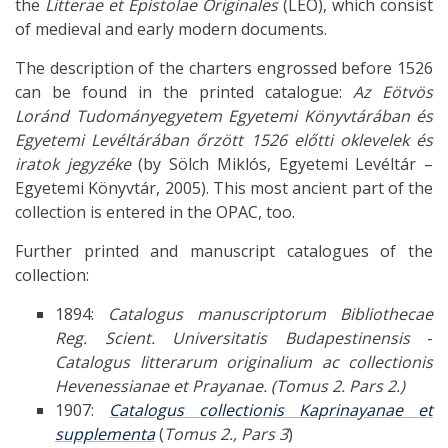
the
Litterae et Epistolae Originales
(LEO), which consist
of medieval and early modern documents.
The description of the charters engrossed before 1526
can be found in the printed catalogue:
Az Eötvös
Loránd Tudományegyetem Egyetemi Könyvtárában és
Egyetemi Levéltárában őrzött 1526 előtti oklevelek és
iratok jegyzéke
(by Sölch Miklós, Egyetemi Levéltár –
Egyetemi Könyvtár, 2005). This most ancient part of the
collection is entered in the OPAC, too.
Further printed and manuscript catalogues of the
collection:
1894:
Catalogus manuscriptorum Bibliothecae
Reg. Scient. Universitatis Budapestinensis
-
Catalogus litterarum originalium ac collectionis
Hevenessianae et Prayanae. (Tomus 2. Pars 2.)
1907:
Catalogus collectionis Kaprinayanae et
supplementa
(
Tomus 2., Pars 3
)