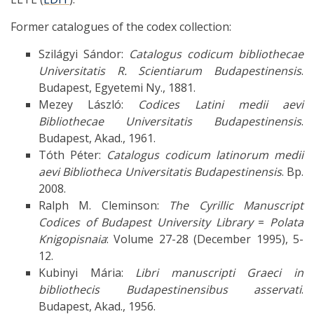
Former catalogues of the codex collection:
Szilágyi Sándor:
Catalogus codicum bibliothecae
Universitatis R. Scientiarum Budapestinensis
.
Budapest, Egyetemi Ny., 1881.
Mezey László:
Codices Latini medii aevi
Bibliothecae Universitatis Budapestinensis
.
Budapest, Akad., 1961.
Tóth Péter:
Catalogus codicum latinorum medii
aevi Bibliotheca Universitatis Budapestinensis
. Bp.
2008.
Ralph M. Cleminson:
The Cyrillic Manuscript
Codices of Budapest University Library
=
Polata
Knigopisnaia
: Volume 27-28 (December 1995), 5-
12.
Kubinyi Mária:
Libri manuscripti Graeci in
bibliothecis Budapestinensibus asservati
.
Budapest, Akad., 1956.