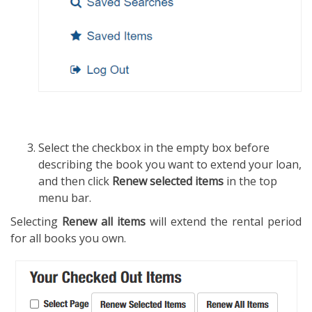
Select the checkbox in the empty box before
describing the book you want to extend your loan,
and then click
Renew selected items
in the top
menu bar.
Selecting
Renew all items
will extend the rental period
for all books you own.