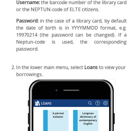
Username:
the barcode number of the library card
or the NEPTUN-code of ELTE citizens.
Password:
in the case of a library card, by default
the date of birth is in YYYYMMDD format, e.g.
19970214 (the password can be changed). If a
Neptun-code is used, the corresponding
password.
In the lower main menu, select
Loans
to view your
borrowings.