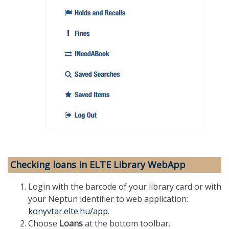
Checking loans in ELTE Library WebApp
Login with the barcode of your library card or with
your Neptun identifier to web application:
konyvtar.elte.hu/app
.
Choose
Loans
at the bottom toolbar.