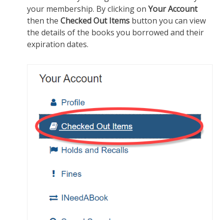
your membership. By clicking on
Your Account
then the
Checked Out Items
button you can view
the details of the books you borrowed and their
expiration dates.