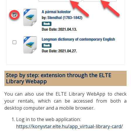
Step by step: extension through the ELTE
Library Webapp
You can also use the ELTE Library WebApp to check
your rentals, which can be accessed from both a
desktop computer and a mobile browser.
Log in to the web application:
https://konyvtar.elte.hu/app_virtual-library-card/