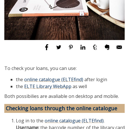
To check your loans, you can use:
the
online catalogue (ELTEfind)
after login
the
ELTE Library WebApp
as well
Both possibilies are avaliable on desktop and mobile.
Checking loans through the online catalogue
Log in to the
online catalogue (ELTEfind)
.
Username:
the barcode number of the library card