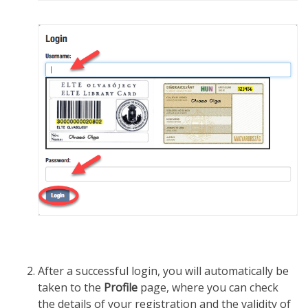
After a successful login, you will automatically be
taken to the
Profile
page, where you can check
the details of your registration and the validity of