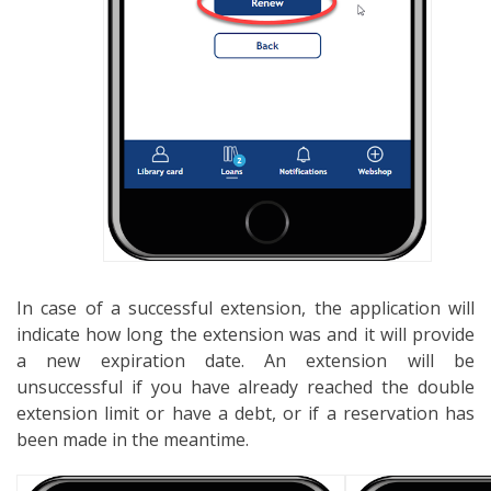
In case of a successful extension, the application will
indicate how long the extension was and it will provide
a new expiration date. An extension will be
unsuccessful if you have already reached the double
extension limit or have a debt, or if a reservation has
been made in the meantime.