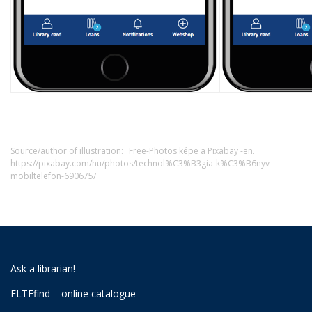
Source/author of illustration:
Free-Photos képe a Pixabay -en.
https://pixabay.com/hu/photos/technol%C3%B3gia-k%C3%B6nyv-
mobiltelefon-690675/
Ask a librarian!
ELTEfind – online catalogue