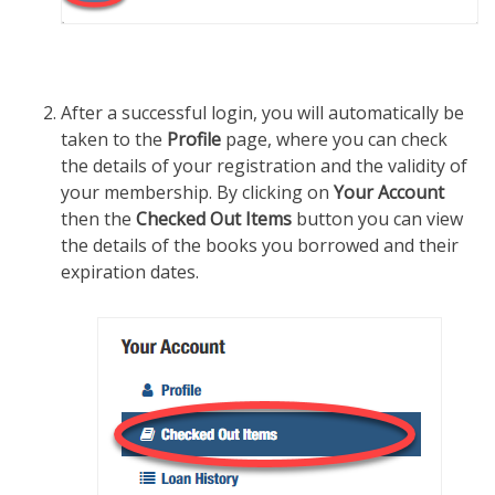
After a successful login, you will automatically be
taken to the
Profile
page, where you can check
the details of your registration and the validity of
your membership. By clicking on
Your Account
then the
Checked Out Items
button you can view
the details of the books you borrowed and their
expiration dates.