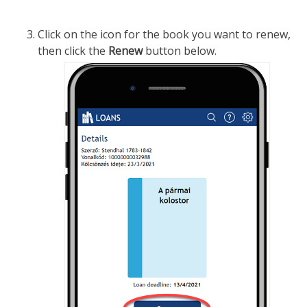
Click on the icon for the book you want to renew,
then click the
Renew
button below.