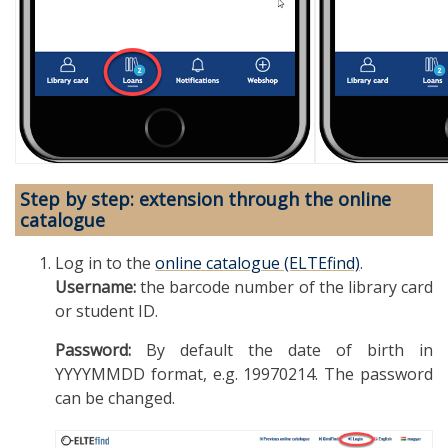
Step by step: extension through the online
catalogue
Log in to the
online catalogue (ELTEfind)
.
Username:
the barcode number of the library card
or student ID.
Password:
By default the date of birth in
YYYYMMDD format, e.g. 19970214. The password
can be changed.