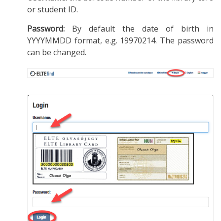
or student ID.
Password:
By default the date of birth in
YYYYMMDD format, e.g. 19970214. The password
can be changed.