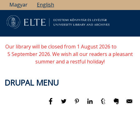
Skip
Magyar
English
to
main
content
Our library will be closed from 1 August 2026 to
5 September 2026. We wish all our readers a pleasant
summer and a restful holiday!
DRUPAL MENU