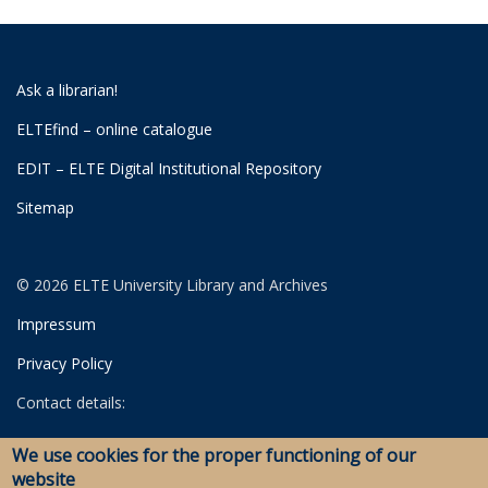
Ask a librarian!
ELTEfind – online catalogue
EDIT – ELTE Digital Institutional Repository
Sitemap
© 2026 ELTE University Library and Archives
Impressum
Privacy Policy
Contact details:
University Library
We use cookies for the proper functioning of our
Archives
website