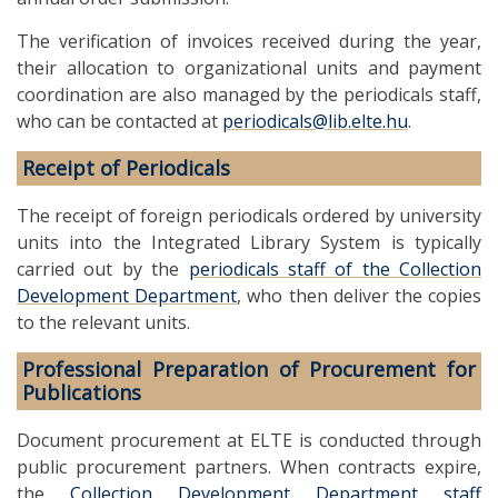
The verification of invoices received during the year,
their allocation to organizational units and payment
coordination are also managed by the periodicals staff,
who can be contacted at
periodicals@lib.elte.hu
.
Receipt of Periodicals
The receipt of foreign periodicals ordered by university
units into the Integrated Library System is typically
carried out by the
periodicals staff of the Collection
Development Department
, who then deliver the copies
to the relevant units.
Professional Preparation of Procurement for
Publications
Document procurement at ELTE is conducted through
public procurement partners. When contracts expire,
the
Collection Development Department staff