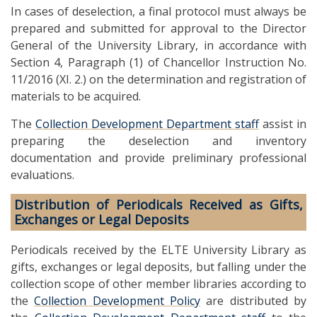
In cases of deselection, a final protocol must always be
prepared and submitted for approval to the Director
General of the University Library, in accordance with
Section 4, Paragraph (1) of Chancellor Instruction No.
11/2016 (XI. 2.) on the determination and registration of
materials to be acquired.
The
Collection Development Department staff
assist in
preparing the deselection and inventory
documentation and provide preliminary professional
evaluations.
Distribution of Periodicals Received as Gifts,
Exchanges or Legal Deposits
Periodicals received by the ELTE University Library as
gifts, exchanges or legal deposits, but falling under the
collection scope of other member libraries according to
the
Collection Development Policy
are distributed by