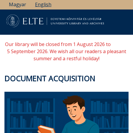
Skip
Magyar
English
to
main
content
Our library will be closed from 1 August 2026 to
5 September 2026. We wish all our readers a pleasant
summer and a restful holiday!
DOCUMENT ACQUISITION