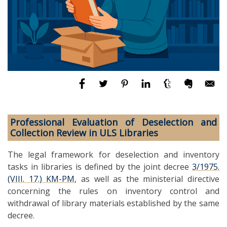
Professional Evaluation of Deselection and
Collection Review in ULS Libraries
The legal framework for deselection and inventory
tasks in libraries is defined by the joint decree
3/1975.
(VIII. 17.) KM-PM
, as well as the ministerial directive
concerning the rules on inventory control and
withdrawal of library materials established by the same
decree.