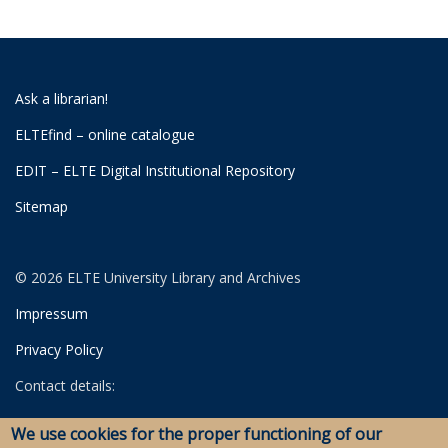
Ask a librarian!
ELTEfind – online catalogue
EDIT – ELTE Digital Institutional Repository
Sitemap
© 2026 ELTE University Library and Archives
Impressum
Privacy Policy
Contact details:
University Library
We use cookies for the proper functioning of our