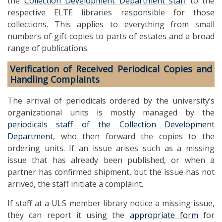
the
Collection Development Department staff
to the
respective ELTE libraries responsible for those
collections. This applies to everything from small
numbers of gift copies to parts of estates and a broad
range of publications.
Verification of Received Periodical Copies and
Handling Complaints
The arrival of periodicals ordered by the university’s
organizational units is mostly managed by the
periodicals staff of the Collection Development
Department
, who then forward the copies to the
ordering units. If an issue arises such as a missing
issue that has already been published, or when a
partner has confirmed shipment, but the issue has not
arrived, the staff initiate a complaint.
If staff at a ULS member library notice a missing issue,
they can report it using the
appropriate form
for