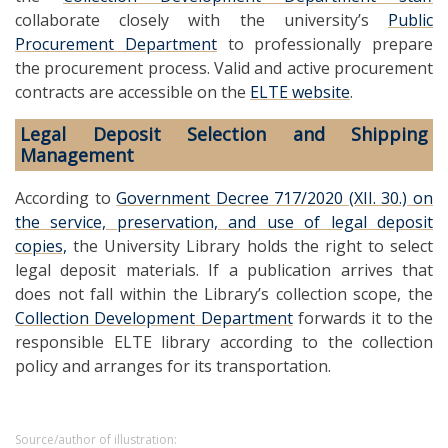
collaborate closely with the university’s
Public
Procurement Department
to professionally prepare
the procurement process. Valid and active procurement
contracts are accessible on the
ELTE website
.
Legal Deposit Selection and Shipping
Management
According to
Government Decree 717/2020 (XII. 30.) on
the service, preservation, and use of legal deposit
copies,
the University Library holds the right to select
legal deposit materials. If a publication arrives that
does not fall within the Library’s collection scope, the
Collection Development Department
forwards it to the
responsible ELTE library according to the collection
policy and arranges for its transportation.
Source/author of illustration: