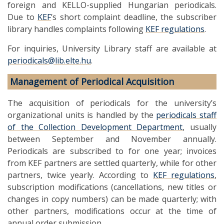
foreign and KELLO-supplied Hungarian periodicals.
Due to
KEF
’s short complaint deadline, the subscriber
library handles complaints following
KEF regulations
.
For inquiries, University Library staff are available at
periodicals@lib.elte.hu
.
Management of Periodical Acquisition
The acquisition of periodicals for the university’s
organizational units is handled by the
periodicals staff
of the Collection Development Department
, usually
between September and November annually.
Periodicals are subscribed to for one year; invoices
from KEF partners are settled quarterly, while for other
partners, twice yearly. According to
KEF regulations
,
subscription modifications (cancellations, new titles or
changes in copy numbers) can be made quarterly; with
other partners, modifications occur at the time of
annual order submission.