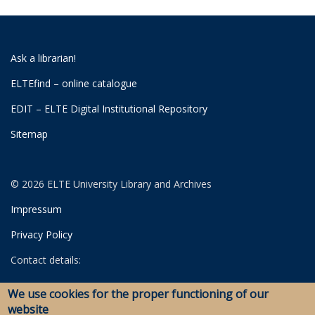
Ask a librarian!
ELTEfind – online catalogue
EDIT – ELTE Digital Institutional Repository
Sitemap
© 2026 ELTE University Library and Archives
Impressum
Privacy Policy
Contact details:
University Library
We use cookies for the proper functioning of our
Archives
website