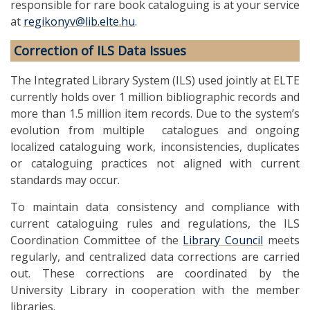
responsible for rare book cataloguing is at your service
at
regikonyv@lib.elte.hu
.
Correction of ILS Data Issues
The Integrated Library System (ILS) used jointly at ELTE
currently holds over 1 million bibliographic records and
more than 1.5 million item records. Due to the system’s
evolution from multiple catalogues and ongoing
localized cataloguing work, inconsistencies, duplicates
or cataloguing practices not aligned with current
standards may occur.
To maintain data consistency and compliance with
current cataloguing rules and regulations, the ILS
Coordination Committee of the
Library Council
meets
regularly, and centralized data corrections are carried
out. These corrections are coordinated by the
University Library in cooperation with the member
libraries.