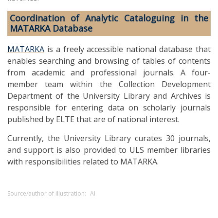
Coordination of Analytic Cataloguing in the
MATARKA Database
MATARKA
is a freely accessible national database that
enables searching and browsing of tables of contents
from academic and professional journals. A four-
member team within the Collection Development
Department of the University Library and Archives is
responsible for entering data on scholarly journals
published by ELTE that are of national interest.
Currently, the University Library curates 30 journals,
and support is also provided to ULS member libraries
with responsibilities related to MATARKA.
Source/author of illustration:
AI