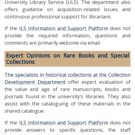
University Library Service (ULS). The department also
offers guidance on acquisition-related issues and
continuous professional support for librarians.
If the
ILS Information and Support Platform
does not
provide the required information, questions and
comments are primarily welcome via email.
Expert Opinions on Rare Books and Special
Collections
The specialists in historical collections at the Collection
Development Department
offer expert evaluation of
the value and age of rare manuscripts, books and
journals found in the university’s libraries. They also
assist with the cataloguing of these materials in the
shared catalogue.
If the
ILS Information and Support Platform
does not
provide answers to specific questions, the staff