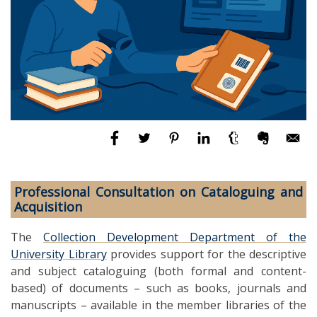
Professional Consultation on Cataloguing and
Acquisition
The
Collection Development Department of the
University Library
provides support for the descriptive
and subject cataloguing (both formal and content-
based) of documents – such as books, journals and
manuscripts – available in the member libraries of the