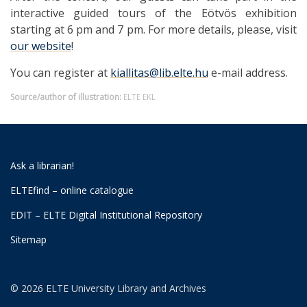
interactive guided tours of the Eötvös exhibition
starting at 6 pm and 7 pm. For more details, please, visit
our website
!
You can register at
kiallitas@lib.elte.hu
e-mail address.
Source/author of illustration:
ELTE EKL
Ask a librarian!
ELTEfind – online catalogue
EDIT – ELTE Digital Institutional Repository
Sitemap
© 2026 ELTE University Library and Archives