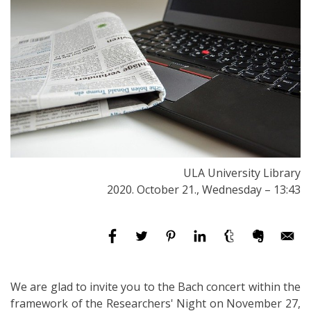
ULA University Library
2020. October 21., Wednesday – 13:43
We are glad to invite you to the Bach concert within the
framework of the Researchers' Night on November 27,