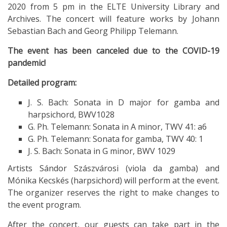
2020 from 5 pm in the ELTE University Library and
Archives. The concert will feature works by Johann
Sebastian Bach and Georg Philipp Telemann.
The event has been canceled due to the COVID-19
pandemic!
Detailed program:
J. S. Bach: Sonata in D major for gamba and
harpsichord, BWV1028
G. Ph. Telemann: Sonata in A minor, TWV 41: a6
G. Ph. Telemann: Sonata for gamba, TWV 40: 1
J. S. Bach: Sonata in G minor, BWV 1029
Artists Sándor Szászvárosi (viola da gamba) and
Mónika Kecskés (harpsichord) will perform at the event.
The organizer reserves the right to make changes to
the event program.
After the concert, our guests can take part in the