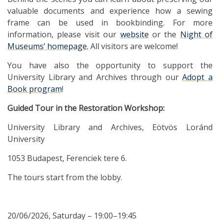
valuable documents and experience how a sewing
frame can be used in bookbinding. For more
information, please visit our
website
or the
Night of
Museums’ homepage.
All visitors are welcome!
You have also the opportunity to support the
University Library and Archives through our
Adopt a
Book program
!
Guided Tour in the Restoration Workshop:
University Library and Archives, Eötvös Loránd
University
1053 Budapest, Ferenciek tere 6.
The tours start from the lobby.
20/06/2026, Saturday – 19:00–19:45