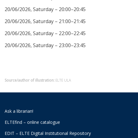
20/06/2026, Saturday – 20:00–20:45
20/06/2026, Saturday – 21:00–21:45
20/06/2026, Saturday – 22:00–22:45
20/06/2026, Saturday – 23:00–23:45
Source/author of illustration:
ELTE ULA
Ask a librarian!
ELTEfind – online catalogue
EDIT – ELTE Digital Institutional Repository