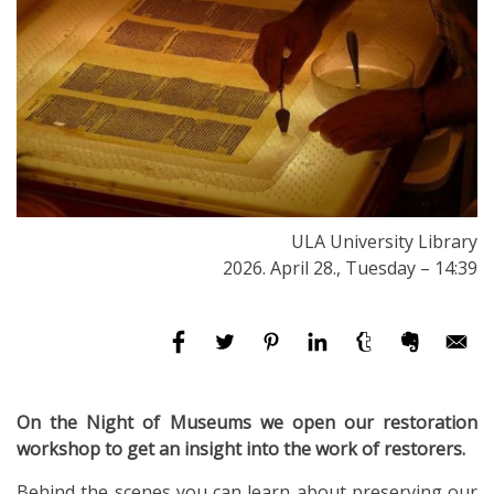
ULA University Library
2026. April 28., Tuesday – 14:39
On the Night of Museums we open our restoration
workshop to get an insight into the work of restorers.
Behind the scenes you can learn about preserving our