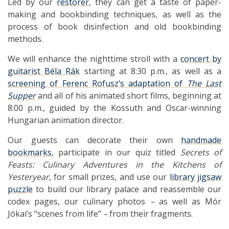
Led by our
restorer
, they can get a taste of paper-
making and bookbinding techniques, as well as the
process of book disinfection and old bookbinding
methods.
We will enhance the nighttime stroll with a
concert by
guitarist Béla Rák
starting at 8:30 p.m., as well as a
screening of Ferenc Rofusz’s adaptation of
The Last
Supper
and all of his animated short films, beginning at
8:00 p.m., guided by the Kossuth and Oscar-winning
Hungarian animation director.
Our guests can decorate their own
handmade
bookmarks
, participate in our quiz titled
Secrets of
Feasts: Culinary Adventures
in the Kitchens of
Yesteryear
, for small prizes, and use our
library jigsaw
puzzle
to build our library palace and reassemble our
codex pages, our culinary photos
–
as well as Mór
Jókai’s “scenes from life”
–
from their fragments.