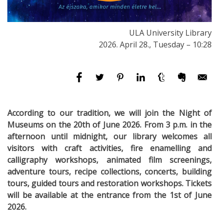
ULA University Library
2026. April 28., Tuesday – 10:28
According to our tradition, we will join the Night of
Museums on the 20th of June 2026. From 3 p.m. in the
afternoon until midnight, our library welcomes all
visitors with craft activities, fire enamelling and
calligraphy workshops, animated film screenings,
adventure tours, recipe collections, concerts, building
tours, guided tours and restoration workshops. Tickets
will be available at the entrance from the 1st of June
2026.