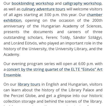
Our
bookbinding workshop
and
calligraphy workshop
,
as well as
culinary adventure tours
will welcome visitors
of all ages starting at 3:00 p.m. this year. Our
chamber
exhibition
, opening on the occasion of the 200th
anniversary of the Hungarian Academy of Sciences,
presents the documents and careers of three
outstanding scholars, Ferenc Toldy, Sándor Szilágyi,
and Loránd Eötvös, who played an important role in the
history of the University, the University Library, and the
Academy.
Our evening program series will open at 6:00 p.m. with
a
concert by the string quartet of the ELTE “Eötvös” Art
Ensemble
.
On our
library tours
in English and Hungarian, visitors
can learn about the history of the Library Palace and
the Perczel Globe, and get a glimpse into our historic
collection storage and behind the scenes of the library.