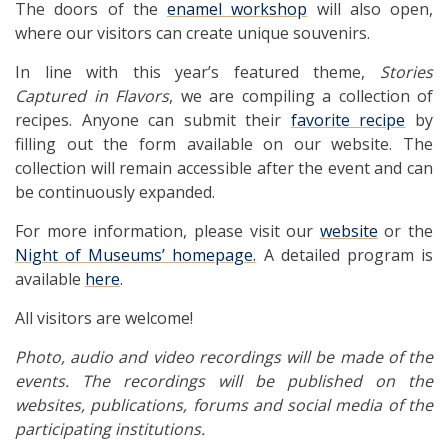
The doors of the
enamel workshop
will also open,
where our visitors can create unique souvenirs.
In line with this year’s featured theme,
Stories
Captured in Flavors
, we are compiling a collection of
recipes. Anyone can submit their
favorite recipe
by
filling out the form available on our website. The
collection will remain accessible after the event and can
be continuously expanded.
For more information, please visit our
website
or the
Night of Museums’ homepage.
A detailed program is
available
here
.
All visitors are welcome!
Photo, audio and video recordings will be made of the
events. The recordings will be published on the
websites, publications, forums and social media of the
participating institutions.