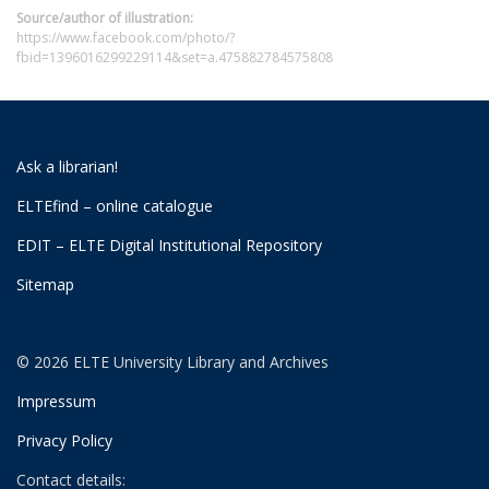
Source/author of illustration:
https://www.facebook.com/photo/?
fbid=1396016299229114&set=a.475882784575808
Ask a librarian!
ELTEfind – online catalogue
EDIT – ELTE Digital Institutional Repository
Sitemap
© 2026 ELTE University Library and Archives
Impressum
Privacy Policy
Contact details: