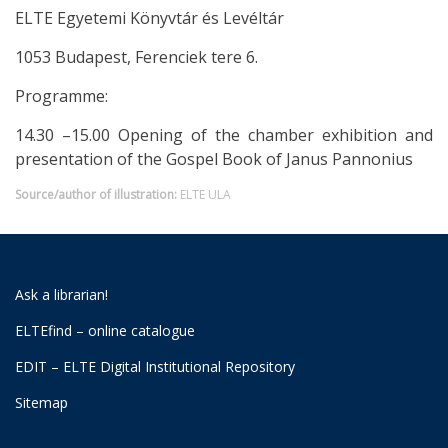
ELTE Egyetemi Könyvtár és Levéltár
1053 Budapest, Ferenciek tere 6.
Programme:
14.30 –15.00 Opening of the chamber exhibition and
presentation of the Gospel Book of Janus Pannonius
Source/author of illustration:
ELTE ULA
Ask a librarian!
ELTEfind – online catalogue
EDIT – ELTE Digital Institutional Repository
Sitemap