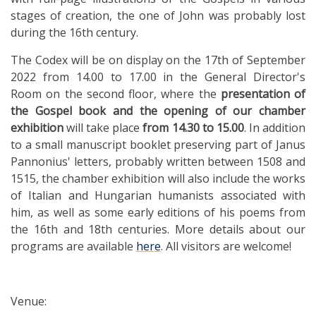
stages of creation, the one of John was probably lost
during the 16th century.
The Codex will be on display on the 17th of September
2022 from 14.00 to 17.00 in the General Director's
Room on the second floor, where the
presentation of
the Gospel book
and the opening of our chamber
exhibition
will take place
from 14.30 to 15.00
. In addition
to a small manuscript booklet preserving part of Janus
Pannonius' letters, probably written between 1508 and
1515, the chamber exhibition will also include the works
of Italian and Hungarian humanists associated with
him, as well as some early editions of his poems from
the 16th and 18th centuries. More details about our
programs are available
here
. All visitors are welcome!
Venue: