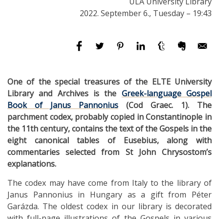
ULA University Library
2022. September 6., Tuesday – 19:43
One of the special treasures of the ELTE University
Library and Archives is the
Greek-language Gospel
Book of Janus Pannonius
(Cod Graec. 1). The
parchment codex, probably copied in Constantinople in
the 11th century, contains the text of the Gospels in the
eight canonical tables of Eusebius, along with
commentaries selected from St John Chrysostom’s
explanations.
The codex may have come from Italy to the library of
Janus Pannonius in Hungary as a gift from Péter
Garázda. The oldest codex in our library is decorated
with full-page illustrations of the Gospels in various