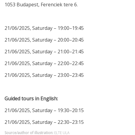
1053 Budapest, Ferenciek tere 6.
21/06/2025, Saturday – 19:00–19:45
21/06/2025, Saturday – 20:00–20:45
21/06/2025, Saturday – 21:00–21:45
21/06/2025, Saturday – 22:00–22:45
21/06/2025, Saturday – 23:00–23:45
Guided tours in English:
21/06/2025, Saturday – 19:30–20:15
21/06/2025, Saturday – 22:30–23:15
Source/author of illustration:
ELTE ULA