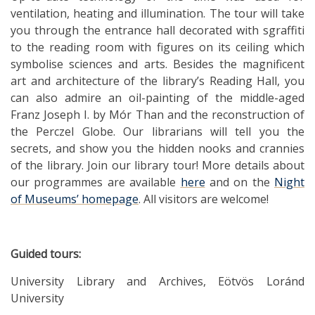
ventilation, heating and illumination. The tour will take
you through the entrance hall decorated with sgraffiti
to the reading room with figures on its ceiling which
symbolise sciences and arts. Besides the magnificent
art and architecture of the library’s Reading Hall, you
can also admire an oil-painting of the middle-aged
Franz Joseph I. by Mór Than and the reconstruction of
the Perczel Globe. Our librarians will tell you the
secrets, and show you the hidden nooks and crannies
of the library. Join our library tour! More details about
our programmes are available
here
and on the
Night
of Museums’ homepage
. All visitors are welcome!
Guided tours:
University Library and Archives, Eötvös Loránd
University