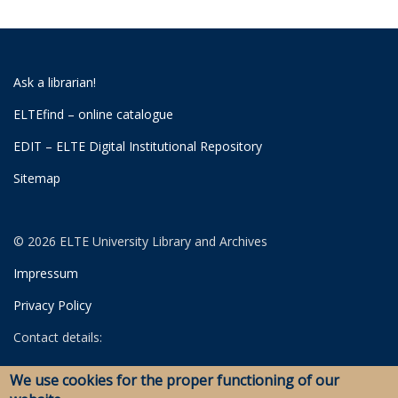
Ask a librarian!
ELTEfind – online catalogue
EDIT – ELTE Digital Institutional Repository
Sitemap
© 2026 ELTE University Library and Archives
Impressum
Privacy Policy
Contact details:
University Library
We use cookies for the proper functioning of our
Archives