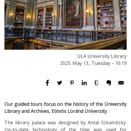
ULA University Library
2025. May 13., Tuesday – 16:19
Our guided tours focus on the history of the University
Library and Archives, Eötvös Loránd University.
The library palace was designed by Antal Szkalnitzky.
Up-to-date technology of the time was used for