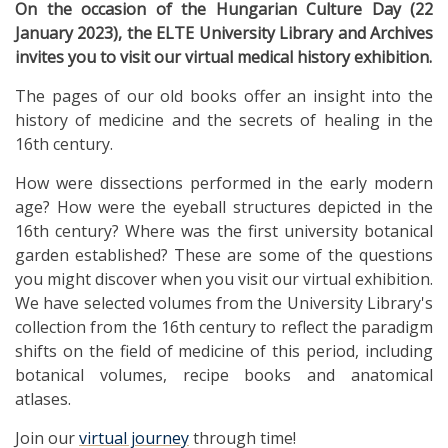
On the occasion of the Hungarian Culture Day (22
January 2023), the ELTE University Library and Archives
invites you to visit our virtual medical history exhibition.
The pages of our old books offer an insight into the
history of medicine and the secrets of healing in the
16th century.
How were dissections performed in the early modern
age? How were the eyeball structures depicted in the
16th century? Where was the first university botanical
garden established? These are some of the questions
you might discover when you visit our virtual exhibition.
We have selected volumes from the University Library's
collection from the 16th century to reflect the paradigm
shifts on the field of medicine of this period, including
botanical volumes, recipe books and anatomical
atlases.
Join our
virtual journey
through time!