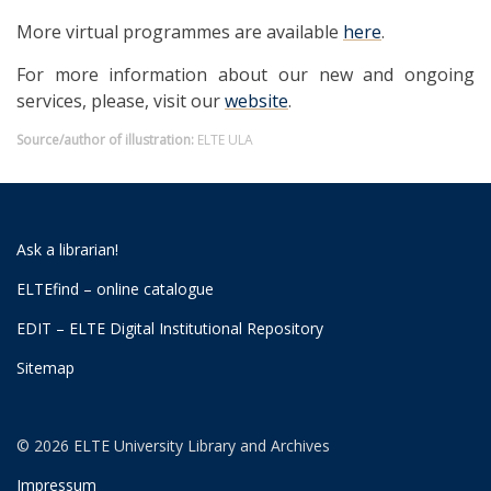
More virtual programmes are available
here
.
For more information about our new and ongoing
services, please, visit our
website
.
Source/author of illustration:
ELTE ULA
Ask a librarian!
ELTEfind – online catalogue
EDIT – ELTE Digital Institutional Repository
Sitemap
© 2026 ELTE University Library and Archives
Impressum