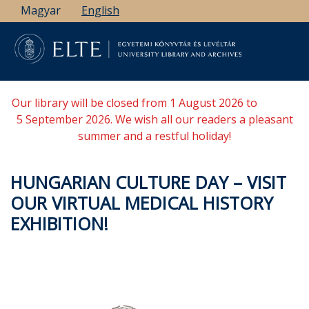
Skip
Magyar
English
to
main
content
Our library will be closed from 1 August 2026 to
5 September 2026. We wish all our readers a pleasant
summer and a restful holiday!
HUNGARIAN CULTURE DAY – VISIT
OUR VIRTUAL MEDICAL HISTORY
EXHIBITION!