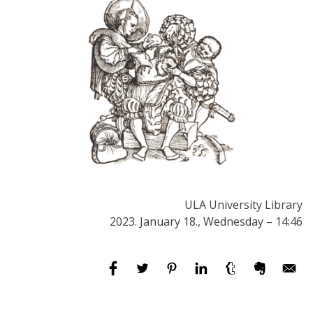
ULA University Library
2023. January 18., Wednesday – 14:46