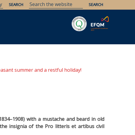
Savaria
Heritage
ELTE Libraries
easant summer and a restful holiday!
(1834–1908) with a mustache and beard in old
e insignia of the Pro litteris et artibus civil