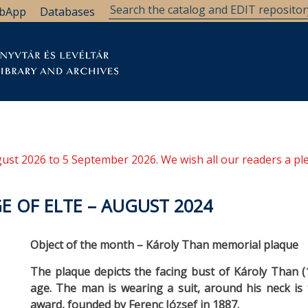
bApp
Databases
brary
Research Support
Archives
Support Us
ugust 2026 to 5 September 2026. We wish all our readers a pl
E OF ELTE – AUGUST 2024
Object of the month – Károly Than memorial plaque
The plaque depicts the facing bust of Károly Than 
age. The man is wearing a suit, around his neck is th
award, founded by Ferenc József in 1887.