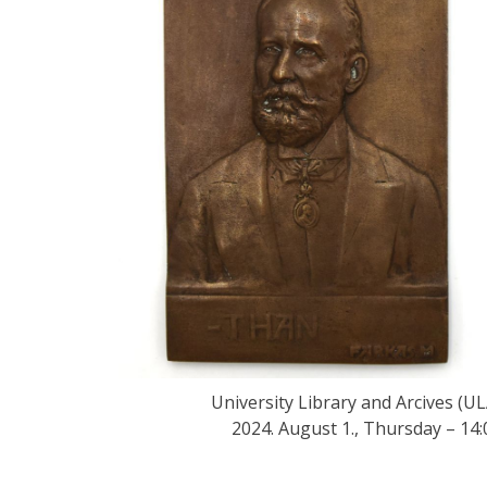
University Library and Arcives (UL
2024. August 1., Thursday – 14: