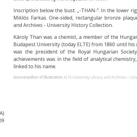
Inscription below the bust: „-THAN-”. In the lower ri
Miklós Farkas. One-sided, rectangular bronze plaque
and Archives - University History Collection.
Károly Than was a chemist, a member of the Hungari
Budapest University (today ELTE) from 1860 until his
was the president of the Royal Hungarian Society 
achievements was in the field of analytical chemistr
linked to his name.
Source/author of illustration:
ELTE University Library and Archives – Univ
A)
09