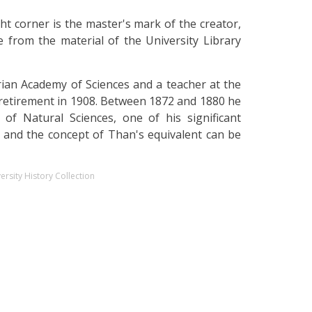
ght corner is the master's mark of the creator,
 from the material of the University Library
an Academy of Sciences and a teacher at the
 retirement in 1908. Between 1872 and 1880 he
of Natural Sciences, one of his significant
y, and the concept of Than's equivalent can be
ersity History Collection