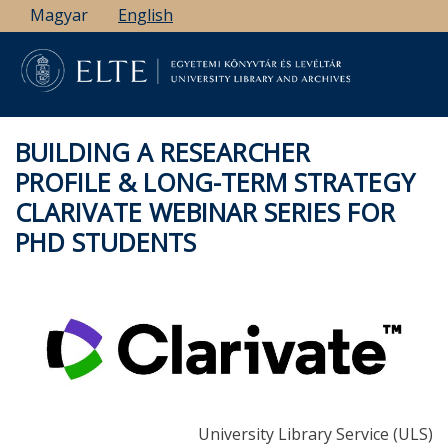
Skip
Magyar
English
to
main
content
BUILDING A RESEARCHER
PROFILE & LONG-TERM STRATEGY
CLARIVATE WEBINAR SERIES FOR
PHD STUDENTS
University Library Service (ULS)