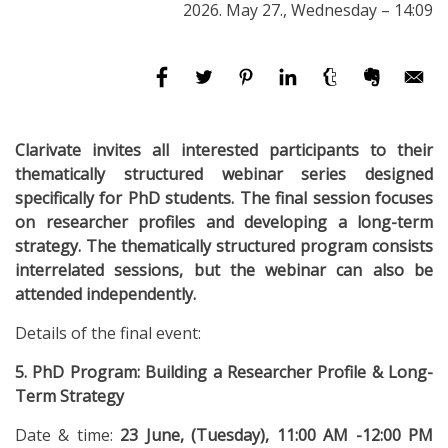
2026. May 27., Wednesday – 14:09
Clarivate invites all interested participants to their
thematically structured webinar series designed
specifically for PhD students. The final session focuses
on researcher profiles and developing a long-term
strategy. The thematically structured program consists
interrelated sessions, but the webinar can also be
attended independently.
Details of the final event:
5. PhD Program: Building a Researcher Profile & Long-
Term Strategy
Date & time:
23 June, (Tuesday), 11:00 AM -12:00 PM