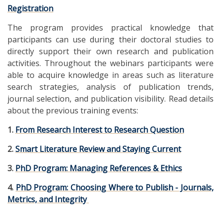
Registration
The program provides practical knowledge that
participants can use during their doctoral studies to
directly support their own research and publication
activities. Throughout the webinars participants were
able to acquire knowledge in areas such as literature
search strategies, analysis of publication trends,
journal selection, and publication visibility. Read details
about the previous training events:
1.
From Research Interest to Research Question
2.
Smart Literature Review and Staying Current
3.
PhD Program: Managing References & Ethics
4.
PhD Program: Choosing Where to Publish - Journals,
Metrics, and Integrity