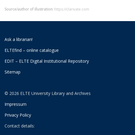
Source/author of illustration:
https://clarivate.com
Ask a librarian!
ELTEfind – online catalogue
EDIT – ELTE Digital Institutional Repository
Sitemap
© 2026 ELTE University Library and Archives
Impressum
Privacy Policy
Contact details: