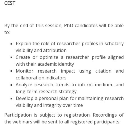
CEST
By the end of this session, PhD candidates will be able
to:
Explain the role of researcher profiles in scholarly
visibility and attribution
Create or optimize a researcher profile aligned
with their academic identity
Monitor research impact using citation and
collaboration indicators
Analyze research trends to inform medium- and
long-term research strategy
Develop a personal plan for maintaining research
visibility and integrity over time
Participation is subject to registration. Recordings of
the webinars will be sent to all registered participants.