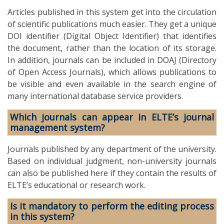
Articles published in this system get into the circulation
of scientific publications much easier. They get a unique
DOI identifier (Digital Object Identifier) that identifies
the document, rather than the location of its storage.
In addition, journals can be included in DOAJ (Directory
of Open Access Journals), which allows publications to
be visible and even available in the search engine of
many international database service providers.
Which journals can appear in ELTE’s journal
management system?
Journals published by any department of the university.
Based on individual judgment, non-university journals
can also be published here if they contain the results of
ELTE’s educational or research work.
Is it mandatory to perform the editing process
in this system?