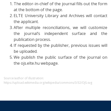
The editor-in-chief of the journal fills out the form
at the bottom of the page.
ELTE University Library and Archives will contact
the applicant.
After multiple reconciliations, we will customize
the journal’s independent surface and the
publication process.
If requested by the publisher, previous issues will
be uploaded.
We publish the public surface of the journal on
the ojs.elte.hu webpage.
Source/author of illustration:
https://upload.wikimedia.org/wikipedia/commons/3/32/OJS.svg