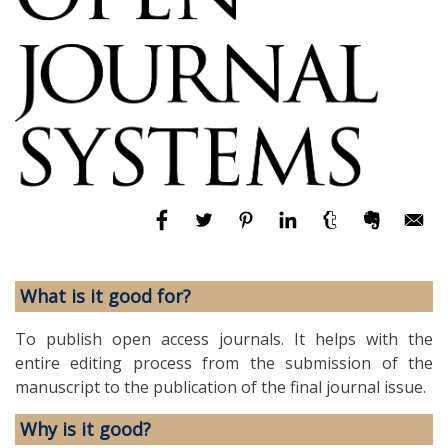
What is it good for?
To publish open access journals. It helps with the
entire editing process from the submission of the
manuscript to the publication of the final journal issue.
Why is it good?