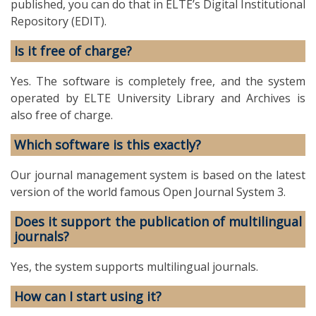
published, you can do that in ELTE’s Digital Institutional
Repository (EDIT).
Is it free of charge?
Yes. The software is completely free, and the system
operated by ELTE University Library and Archives is
also free of charge.
Which software is this exactly?
Our journal management system is based on the latest
version of the world famous Open Journal System 3.
Does it support the publication of multilingual
journals?
Yes, the system supports multilingual journals.
How can I start using it?