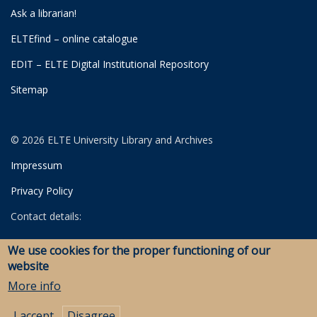
Ask a librarian!
ELTEfind – online catalogue
EDIT – ELTE Digital Institutional Repository
Sitemap
© 2026 ELTE University Library and Archives
Impressum
Privacy Policy
Contact details:
University Library
We use cookies for the proper functioning of our
Archives
website
Savaria Library and Archives (Szombathely)
More info
I accept
Disagree