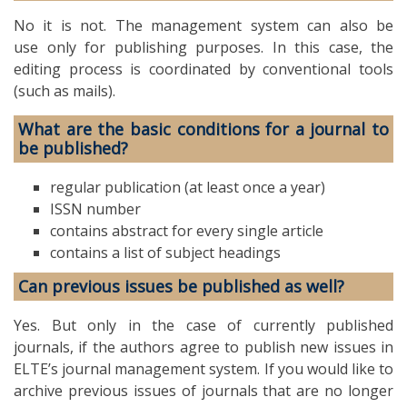
No it is not. The management system can also be
use only for publishing purposes. In this case, the
editing process is coordinated by conventional tools
(such as mails).
What are the basic conditions for a journal to
be published?
regular publication (at least once a year)
ISSN number
contains abstract for every single article
contains a list of subject headings
Can previous issues be published as well?
Yes. But only in the case of currently published
journals, if the authors agree to publish new issues in
ELTE’s journal management system. If you would like to
archive previous issues of journals that are no longer