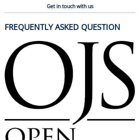
Get in touch with us
FREQUENTLY ASKED QUESTION