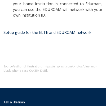
your home institution is connected to Eduroam,
you can use the EDUROAM wifi network with your
own institution ID.
Setup guide for the ELTE and EDUROAM network
Source/author of illustration:
https://unsplash.com/photos/blue-and-
black-iphone-case-CAX85x-DdBk
Ask a librarian!