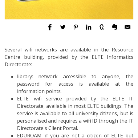
Several wifi networks are available in the Resource
Centre building, provided by the ELTE Informatics
Directorate:
library: network accessible to anyone, the
password for access is available at the
information points.
ELTE: wifi service provided by the ELTE IT
Directorate, available in most ELTE buildings. The
service is available to all university citizens, but is
personalised and requires a wifi ID through the IT
Directorate's Client Portal.
EDUROAM: if you are not a citizen of ELTE but