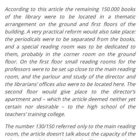
According to this article the remaining 150.000 books
of the library were to be located in a thematic
arrangement on the ground and first floors of the
building. A very practical reform would also take place:
the periodicals were to be separated from the books,
and a special reading room was to be dedicated to
them, probably in the corner room on the ground
floor. On the first floor small reading rooms for the
professors were to be set up close to the main reading
room, and the parlour and study of the director and
the librarians’ offices also were to be located here. The
second floor would give place to the director’s
apartment and – which the article deemed neither yet
certain nor desirable – to the high school of the
teachers’ training college.
The number 130/150 referred only to the main reading
room, the article doesn’t talk about the capacity of the