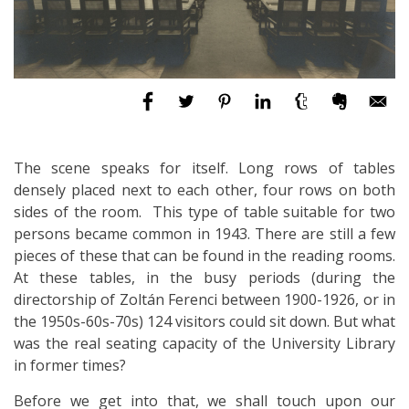
The scene speaks for itself. Long rows of tables
densely placed next to each other, four rows on both
sides of the room. This type of table suitable for two
persons became common in 1943. There are still a few
pieces of these that can be found in the reading rooms.
At these tables, in the busy periods (during the
directorship of Zoltán Ferenci between 1900-1926, or in
the 1950s-60s-70s) 124 visitors could sit down. But what
was the real seating capacity of the University Library
in former times?
Before we get into that, we shall touch upon our