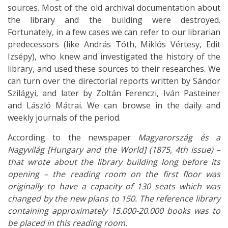
sources. Most of the old archival documentation about
the library and the building were destroyed.
Fortunately, in a few cases we can refer to our librarian
predecessors (like András Tóth, Miklós Vértesy, Edit
Izsépy), who knew and investigated the history of the
library, and used these sources to their researches. We
can turn over the directorial reports written by Sándor
Szilágyi, and later by Zoltán Ferenczi, Iván Pasteiner
and László Mátrai. We can browse in the daily and
weekly journals of the period.
According to the newspaper
Magyarország és a
Nagyvilág [Hungary and the World] (1875, 4th issue) –
that wrote about the library building long before its
opening – the reading room on the first floor was
originally to have a capacity of 130 seats which was
changed by the new plans to 150. The reference library
containing approximately 15.000-20.000 books was to
be placed in this reading room.