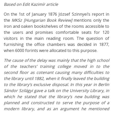
Based on Edit Kazimír article
On the 1st of January 1876 József Szinnyei’s report in
the
MKSz
[Hungarian Book Review]
mentions only the
iron and oaken bookshelves of the rooms accessible to
the users and promises comfortable seats for 120
visitors in the main reading room. The question of
furnishing the office chambers was decided in 1877,
when 6000 forints were allocated to this purpose.
The cause of the delay was mainly that the high school
of the teachers’ training college moved in to the
second floor as cotenant causing many difficulties to
the library until 1882, when it finally leaved the building
to the library’s exclusive disposal. In this year in Berlin
Sándor Szilágyi gave a talk on the University Library, in
which he stated that the library’s new building was
planned and constructed to serve the purpose of a
modern library, and as an argument he mentioned