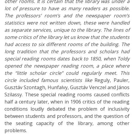
other rooms. It is certain that the library was under a
lot of pressure to have as many readers as possible.
The professors’ room’s and the newspaper room’s
statistics were not written down, these were handled
as separate services, unique to the library. The lines of
some critics of the library let us know that the students
had access to six different rooms of the building. The
long tradition that the professors and scholars had
special reading rooms dates back to 1850, when Toldy
opened the newspaper reading room, a place where
the “little scholar circle” could regularly meet. This
circle included famous scientists like
Reguly, Pauler,
Gusztáv Szontagh, Hunfalvy, Gusztáv Venczel and János
Szilassy. These special reading rooms caused conflicts
half a century later, when in 1906 critics of the reading
conditions loudly debated the problem of inclusivity
between students and professors, and the question of
the seating capacity of the library, among other
problems.