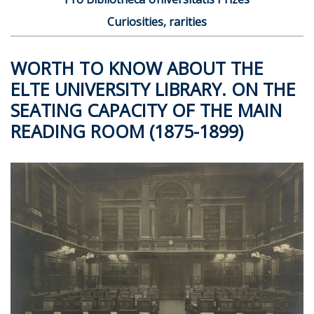
Curiosities, rarities
WORTH TO KNOW ABOUT THE
ELTE UNIVERSITY LIBRARY. ON THE
SEATING CAPACITY OF THE MAIN
READING ROOM (1875-1899)