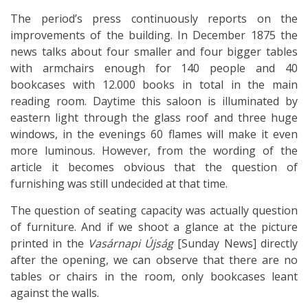
The period’s press continuously reports on the
improvements of the building. In December 1875 the
news talks about four smaller and four bigger tables
with armchairs enough for 140 people and 40
bookcases with 12.000 books in total in the main
reading room. Daytime this saloon is illuminated by
eastern light through the glass roof and three huge
windows, in the evenings 60 flames will make it even
more luminous. However, from the wording of the
article it becomes obvious that the question of
furnishing was still undecided at that time.
The question of seating capacity was actually question
of furniture. And if we shoot a glance at the picture
printed in the
Vasárnapi Újság
[Sunday News] directly
after the opening, we can observe that there are no
tables or chairs in the room, only bookcases leant
against the walls.