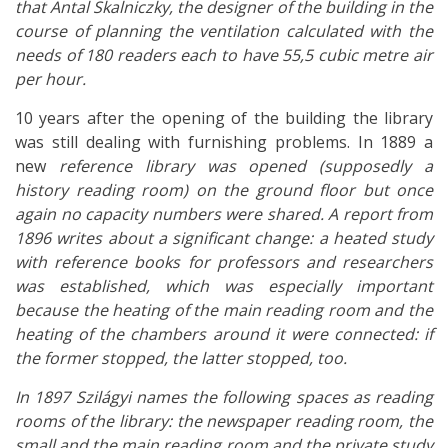
that Antal Skalniczky, the designer of the building in the
course of planning the ventilation calculated with the
needs of 180 readers each to have 55,5 cubic metre air
per hour.
10 years after the opening of the building the library
was still dealing with furnishing problems. In 1889 a
new
reference library was opened (supposedly a
history reading room) on the ground floor but once
again no capacity numbers were shared. A report from
1896 writes about a significant change: a heated study
with reference books for professors and researchers
was established, which was especially important
because the heating of the main reading room and the
heating of the chambers around it were connected: if
the former stopped, the latter stopped, too.
In 1897 Szilágyi names the following spaces as reading
rooms of the library: the newspaper reading room, the
small and the main reading room and the private study