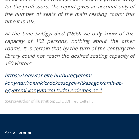
for the professors. The report gives an account only of
the number of seats of the main reading room: this
time it is 102.
At the time Szilágyi died (1899) we only know of this
capacity of 102 persons, nothing about the other
rooms. It is certain that by the turn of the century the
library could not reach the desired seating capacity of
150 visitors.
https://konyvtar.elte.hu/hu/egyetemi-
konyvtar/rolunk/erdekessegek-ritkasagok/amit-az-
egyetemi-konyvtarrol-tudni-erdemes-az-1
Source/author of illustration:
ELTE EDIT, edit.elte.hu
Ask a librarian!