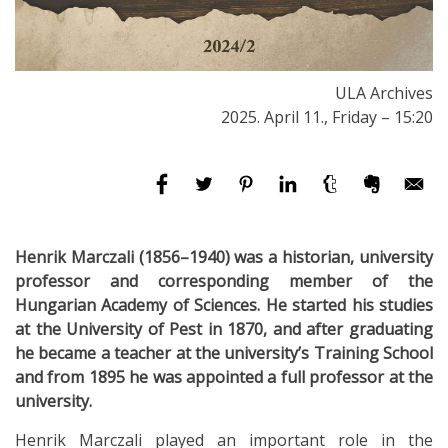
ULA Archives
2025. April 11., Friday – 15:20
Henrik Marczali (1856–1940) was a historian, university
professor and corresponding member of the
Hungarian Academy of Sciences. He started his studies
at the University of Pest in 1870, and after graduating
he became a teacher at the university’s Training School
and from 1895 he was appointed a full professor at the
university.
Henrik Marczali played an important role in the