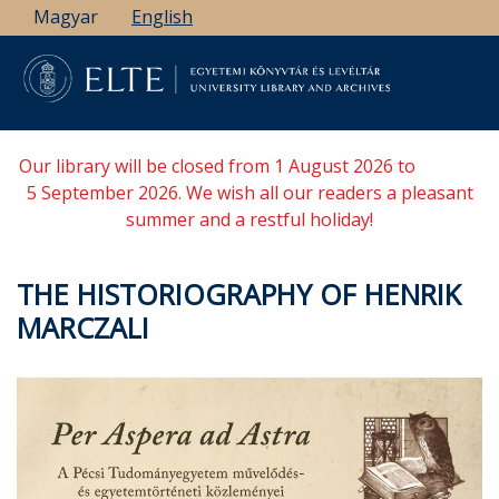
Skip
Magyar
English
to
main
content
Our library will be closed from 1 August 2026 to
5 September 2026. We wish all our readers a pleasant
summer and a restful holiday!
THE HISTORIOGRAPHY OF HENRIK
MARCZALI