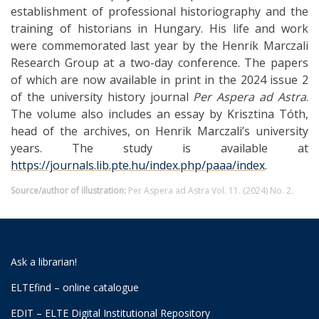
establishment of professional historiography and the
training of historians in Hungary. His life and work
were commemorated last year by the Henrik Marczali
Research Group at a two-day conference. The papers
of which are now available in print in the 2024 issue 2
of the university history journal
Per Aspera ad Astra
.
The volume also includes an essay by Krisztina Tóth,
head of the archives, on Henrik Marczali’s university
years. The study is available at
https://journals.lib.pte.hu/index.php/paaa/index
.
Source/author of illustration:
Per Aspera ad Astra Vol. 11. (2024) No. 2.
Ask a librarian!
ELTEfind – online catalogue
EDIT – ELTE Digital Institutional Repository