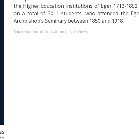
the Higher Education Institutions of Eger 1713-1852
on a total of 3011 students, who attended the Eg
Archbishop’s Seminary between 1850 and 1918.
Source/author of illustration:
ULA Archives
es