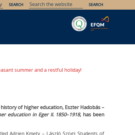
Savaria
Heritage
ELTE Libraries
easant summer and a restful holiday!
e history of higher education, Eszter Hadobás –
her education in Eger II. 1850
–
1918
, has been
tled Adrien Kmety – László Szögi: Students of