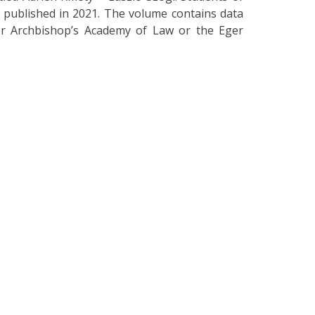
, published in 2021. The volume contains data
er Archbishop’s Academy of Law or the Eger