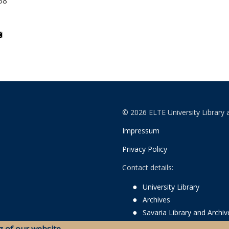
58
© 2026 ELTE University Library 
Impressum
Privacy Policy
Contact details:
University Library
Archives
Savaria Library and Archi