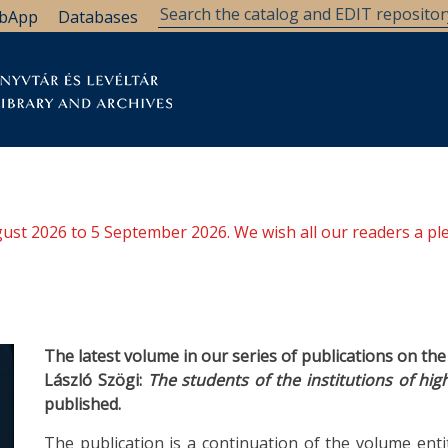
bApp
Databases
brary
Research Support
Archives
Support Us
ugust 2026 to 5 September 2026. We wish all our readers a pl
The latest volume in our series of publications on th
László Szögi:
The students of the institutions of hig
published.
The publication is a continuation of the volume enti