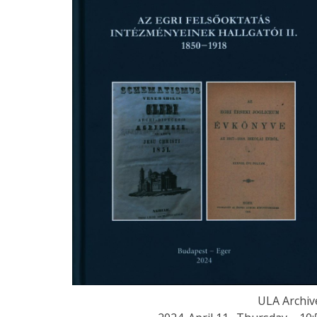
ULA Archiv