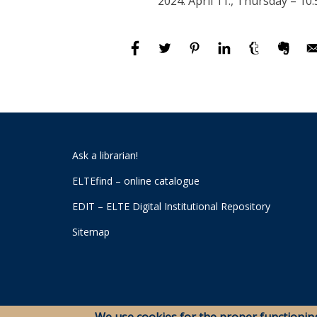
2024. April 11., Thursday – 10:
Ask a librarian!
ELTEfind – online catalogue
EDIT – ELTE Digital Institutional Repository
Sitemap