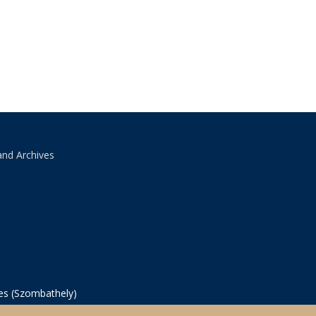
and Archives
ves (Szombathely)