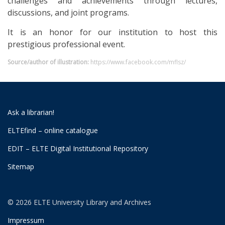
challenges and achievements through lectures,
discussions, and joint programs.
It is an honor for our institution to host this
prestigious professional event.
Source/author of illustration:
https://www.facebook.com/mflsz/
Ask a librarian!
ELTEfind – online catalogue
EDIT – ELTE Digital Institutional Repository
Sitemap
© 2026 ELTE University Library and Archives
Impressum