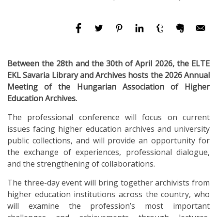
Between the 28th and the 30th of April 2026, the ELTE
EKL Savaria Library and Archives hosts the 2026 Annual
Meeting of the Hungarian Association of Higher
Education Archives.
The professional conference will focus on current
issues facing higher education archives and university
public collections, and will provide an opportunity for
the exchange of experiences, professional dialogue,
and the strengthening of collaborations.
The three-day event will bring together archivists from
higher education institutions across the country, who
will examine the profession’s most important