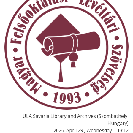
ULA Savaria Library and Archives (Szombathely,
Hungary)
2026. April 29., Wednesday – 13:12