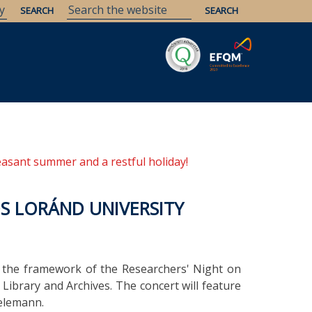
Savaria
Heritage
ELTE Libraries
easant summer and a restful holiday!
S LORÁND UNIVERSITY
n the framework of the Researchers' Night on
ibrary and Archives. The concert will feature
elemann.