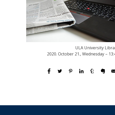
ULA University Libra
2020. October 21., Wednesday – 13: