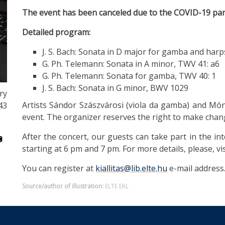
The event has been canceled due to the COVID-19 pa
Detailed program:
J. S. Bach: Sonata in D major for gamba and ha
G. Ph. Telemann: Sonata in A minor, TWV 41: a6
G. Ph. Telemann: Sonata for gamba, TWV 40: 1
J. S. Bach: Sonata in G minor, BWV 1029
ry
Artists Sándor Szászvárosi (viola da gamba) and Món
43
event. The organizer reserves the right to make chan
After the concert, our guests can take part in the in
starting at 6 pm and 7 pm. For more details, please, vi
You can register at
kiallitas@lib.elte.hu
e-mail address
Source/author of illustration:
ELTE EKL