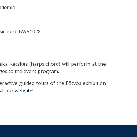
ndemic!
rpsichord, BWV1028
ika Kecskés (harpsichord) will perform at the
ges to the event program.
teractive guided tours of the Eötvös exhibition
sit
our website
!
.