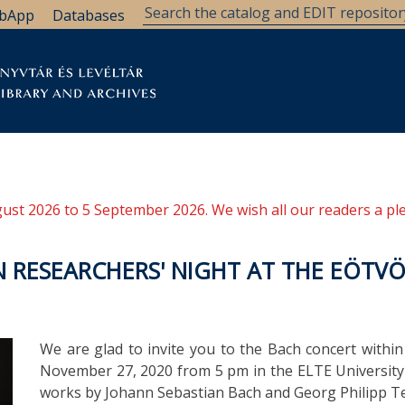
bApp
Databases
brary
Research Support
Archives
Support Us
ugust 2026 to 5 September 2026. We wish all our readers a pl
 RESEARCHERS' NIGHT AT THE EÖTVÖ
We are glad to invite you to the Bach concert withi
November 27, 2020 from 5 pm in the ELTE University L
works by Johann Sebastian Bach and Georg Philipp T