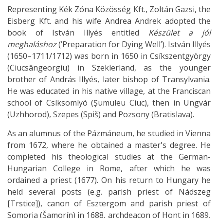
Representing Kék Zóna Közösség Kft., Zoltán Gazsi, the
Eisberg Kft. and his wife Andrea Andrek adopted the
book of István Illyés entitled
Készület a jól
meghaláshoz
(’Preparation for Dying Well’). István Illyés
(1650–1711/1712) was born in 1650 in Csíkszentgyörgy
(Ciucsângeorgiu) in Szeklerland, as the younger
brother of András Illyés, later bishop of Transylvania.
He was educated in his native village, at the Franciscan
school of Csíksomlyó (Șumuleu Ciuc), then in Ungvár
(Uzhhorod), Szepes (Spiš) and Pozsony (Bratislava).
As an alumnus of the Pázmáneum, he studied in Vienna
from 1672, where he obtained a master's degree. He
completed his theological studies at the German-
Hungarian College in Rome, after which he was
ordained a priest (1677). On his return to Hungary he
held several posts (e.g. parish priest of Nádszeg
[Trstice]), canon of Esztergom and parish priest of
Somorja (Šamorín) in 1688, archdeacon of Hont in 1689,