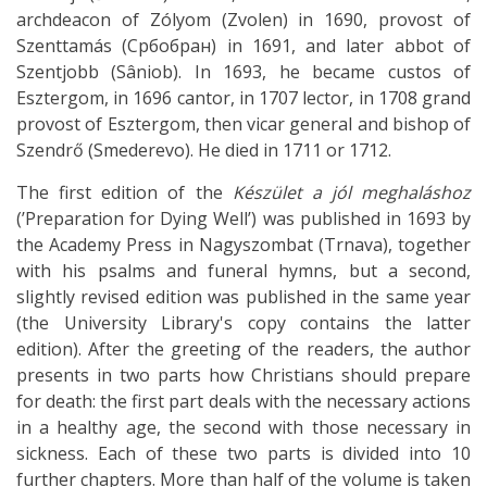
archdeacon of Zólyom (Zvolen) in 1690, provost of
Szenttamás (Србобран) in 1691, and later abbot of
Szentjobb (Sâniob). In 1693, he became custos of
Esztergom, in 1696 cantor, in 1707 lector, in 1708 grand
provost of Esztergom, then vicar general and bishop of
Szendrő (Smederevo). He died in 1711 or 1712.
The first edition of the
Készület a jól meghaláshoz
(’Preparation for Dying Well’) was published in 1693 by
the Academy Press in Nagyszombat (Trnava), together
with his psalms and funeral hymns, but a second,
slightly revised edition was published in the same year
(the University Library's copy contains the latter
edition). After the greeting of the readers, the author
presents in two parts how Christians should prepare
for death: the first part deals with the necessary actions
in a healthy age, the second with those necessary in
sickness. Each of these two parts is divided into 10
further chapters. More than half of the volume is taken