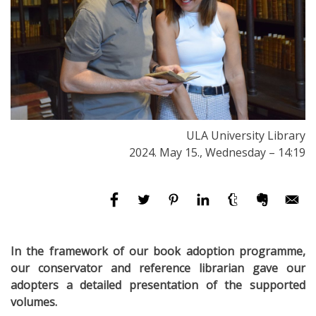
ULA University Library
2024. May 15., Wednesday – 14:19
In the framework of our book adoption programme,
our conservator and reference librarian gave our
adopters a detailed presentation of the supported
volumes.