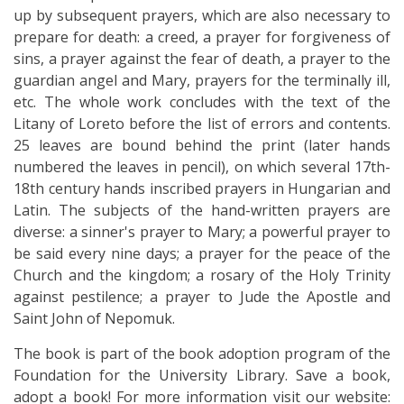
up by subsequent prayers, which are also necessary to
prepare for death: a creed, a prayer for forgiveness of
sins, a prayer against the fear of death, a prayer to the
guardian angel and Mary, prayers for the terminally ill,
etc. The whole work concludes with the text of the
Litany of Loreto before the list of errors and contents.
25 leaves are bound behind the print (later hands
numbered the leaves in pencil), on which several 17th-
18th century hands inscribed prayers in Hungarian and
Latin. The subjects of the hand-written prayers are
diverse: a sinner's prayer to Mary; a powerful prayer to
be said every nine days; a prayer for the peace of the
Church and the kingdom; a rosary of the Holy Trinity
against pestilence; a prayer to Jude the Apostle and
Saint John of Nepomuk.
The book is part of the book adoption program of the
Foundation for the University Library. Save a book,
adopt a book! For more information visit our website: