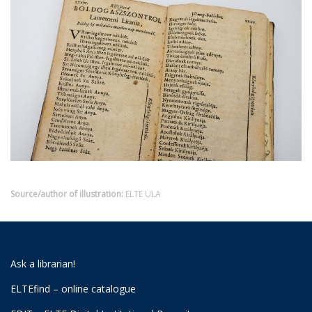
Source/author of illustration:
ELTE ULA
Ask a librarian!
ELTEfind – online catalogue