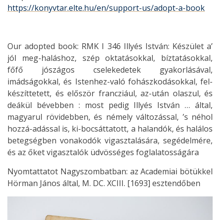
https://konyvtar.elte.hu/en/support-us/adopt-a-book
Our adopted book: RMK I 346 Illyés István: Készület a’
jól meg-haláshoz, szép oktatásokkal, bíztatásokkal,
főfő jószágos cselekedetek gyakorlásával,
imádságokkal, és Istenhez-való fohászkodásokkal, fel-
készíttetett, és először francziául, az-után olaszul, és
deákül bévebben : most pedig Illyés István … által,
magyarul rövidebben, és némely változással, ’s néhol
hozzá-adással is, ki-bocsáttatott, a halandók, és halálos
betegségben vonakodók vigasztalására, segédelmére,
és az őket vigasztalók üdvösséges foglalatosságára
Nyomtattatot Nagyszombatban: az Academiai bötükkel
Hörman János által, M. DC. XCIII. [1693] esztendőben