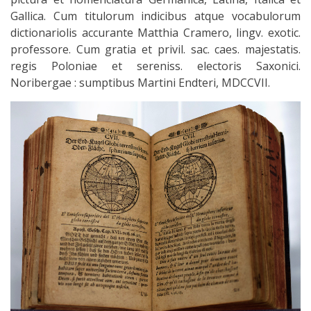
Gallica. Cum titulorum indicibus atque vocabulorum
dictionariolis accurante Matthia Cramero, lingv. exotic.
professore. Cum gratia et privil. sac. caes. majestatis.
regis Poloniae et sereniss. electoris Saxonici.
Noribergae : sumptibus Martini Endteri, MDCCVII.