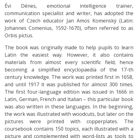
Évi Dénes, emotional intelligence trainer,
communication specialist and writer, has adopted the
work of Czech educator Jan Amos Komenský (Latin:
Johannes Comenius, 1592-1670), often referred to as
Orbis pictus.
The book was originally made to help pupils to learn
Latin the easiest way. However, it also contains
materials from almost every scientific field, hence
becoming a simplified encyclopaedia of the 17-th
century knowledge. The work was printed first in 1658,
and until 1917 it was published for almost 300 times.
The first four-language edition was issued in 1666 in
Latin, German, French and Italian – this particular book
was also written in these languages. In the beginning,
the work was illustrated with woodcuts, but later on the
pictures were printed with copperplates. The
coursebook contains 150 topics, each illustrated with a
picture and complemented with word-lists as tools to