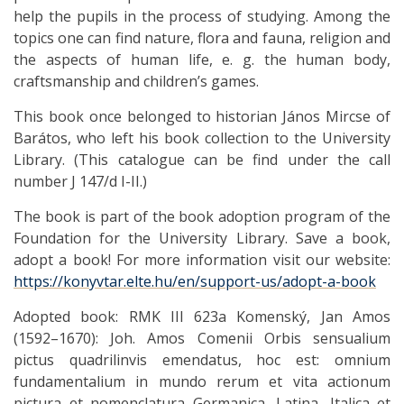
help the pupils in the process of studying. Among the
topics one can find nature, flora and fauna, religion and
the aspects of human life, e. g. the human body,
craftsmanship and children’s games.
This book once belonged to historian János Mircse of
Barátos, who left his book collection to the University
Library. (This catalogue can be find under the call
number J 147/d I-II.)
The book is part of the book adoption program of the
Foundation for the University Library. Save a book,
adopt a book! For more information visit our website:
https://konyvtar.elte.hu/en/support-us/adopt-a-book
Adopted book: RMK III 623a Komenský, Jan Amos
(1592–1670): Joh. Amos Comenii Orbis sensualium
pictus quadrilinvis emendatus, hoc est: omnium
fundamentalium in mundo rerum et vita actionum
pictura et nomenclatura Germanica, Latina, Italica et