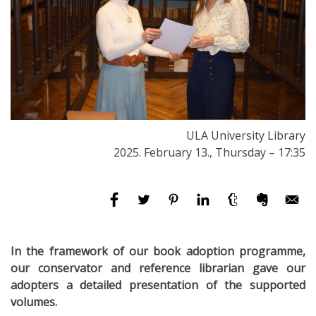
ULA University Library
2025. February 13., Thursday – 17:35
In the framework of our book adoption programme,
our conservator and reference librarian gave our
adopters a detailed presentation of the supported
volumes.