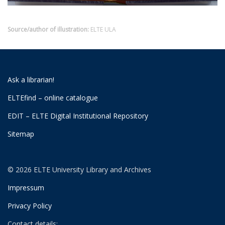
Source/author of illustration:
ELTE ULA
Ask a librarian!
ELTEfind – online catalogue
EDIT – ELTE Digital Institutional Repository
Sitemap
© 2026 ELTE University Library and Archives
Impressum
Privacy Policy
Contact details: