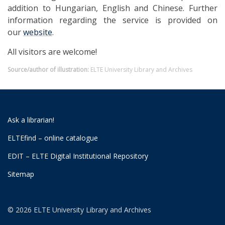
addition to Hungarian, English and Chinese. Further
information regarding the service is provided on
our
website
.
All visitors are welcome!
Source/author of illustration:
ELTE University Library and Archives
Ask a librarian!
ELTEfind – online catalogue
EDIT – ELTE Digital Institutional Repository
Sitemap
© 2026 ELTE University Library and Archives