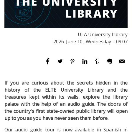
ULA University Library
2026. June 10., Wednesday – 09:07
If you are curious about the secrets hidden in the
history of the ELTE University Library and the
treasures kept within its walls, explore the library
palace with the help of an audio guide. The doors of
the country's first state-owned public
library will open
up to you as you have never seen them before.
Our audio guide tour is now available in Spanish in