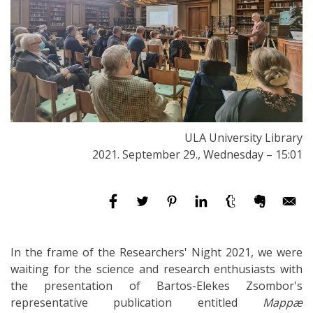
ULA University Library
2021. September 29., Wednesday – 15:01
In the frame of the Researchers' Night 2021, we were
waiting for the science and research enthusiasts with
the presentation of Bartos-Elekes Zsombor's
representative publication entitled
Mappæ