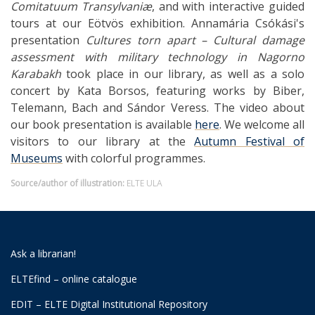
Comitatuum Transylvaniæ
, and with interactive guided
tours at our Eötvös exhibition. Annamária Csókási's
presentation
Cultures torn apart – Cultural damage
assessment with military technology in Nagorno
Karabakh
took place in our library, as well as a solo
concert by Kata Borsos, featuring works by Biber,
Telemann, Bach and Sándor Veress. The video about
our book presentation is available
here
. We welcome all
visitors to our library at the
Autumn Festival of
Museums
with colorful programmes.
Source/author of illustration:
ELTE ULA
Ask a librarian!
ELTEfind – online catalogue
EDIT – ELTE Digital Institutional Repository