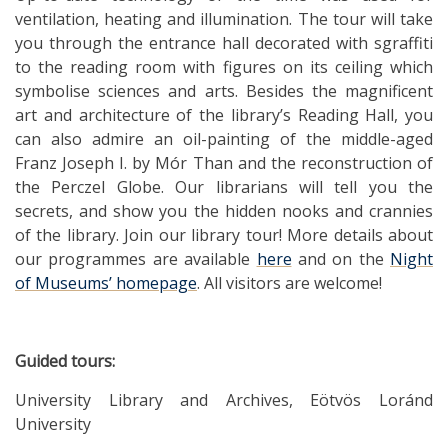
ventilation, heating and illumination. The tour will take
you through the entrance hall decorated with sgraffiti
to the reading room with figures on its ceiling which
symbolise sciences and arts. Besides the magnificent
art and architecture of the library’s Reading Hall, you
can also admire an oil-painting of the middle-aged
Franz Joseph I. by Mór Than and the reconstruction of
the Perczel Globe. Our librarians will tell you the
secrets, and show you the hidden nooks and crannies
of the library. Join our library tour! More details about
our programmes are available
here
and on the
Night
of Museums’ homepage
. All visitors are welcome!
Guided tours:
University Library and Archives, Eötvös Loránd
University