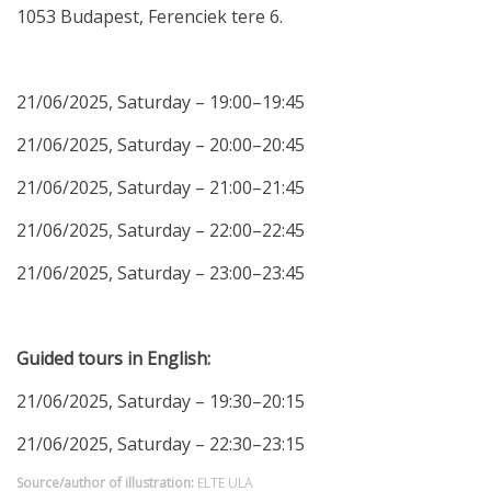
1053 Budapest, Ferenciek tere 6.
21/06/2025, Saturday – 19:00–19:45
21/06/2025, Saturday – 20:00–20:45
21/06/2025, Saturday – 21:00–21:45
21/06/2025, Saturday – 22:00–22:45
21/06/2025, Saturday – 23:00–23:45
Guided tours in English:
21/06/2025, Saturday – 19:30–20:15
21/06/2025, Saturday – 22:30–23:15
Source/author of illustration:
ELTE ULA