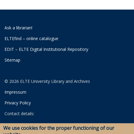
Ask a librarian!
ELTEfind – online catalogue
EDIT – ELTE Digital Institutional Repository
Sitemap
© 2026 ELTE University Library and Archives
Impressum
Privacy Policy
Contact details:
University Library
We use cookies for the proper functioning of our
Archives