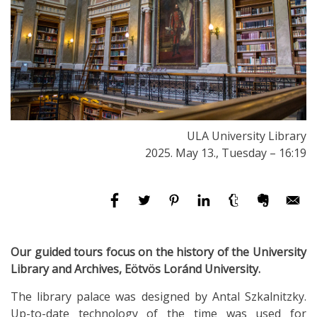
ULA University Library
2025. May 13., Tuesday – 16:19
Our guided tours focus on the history of the University
Library and Archives, Eötvös Loránd University.
The library palace was designed by Antal Szkalnitzky.
Up-to-date technology of the time was used for