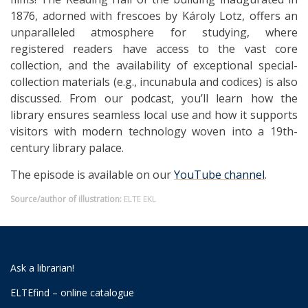
1876, adorned with frescoes by Károly Lotz, offers an
unparalleled atmosphere for studying, where
registered readers have access to the vast core
collection, and the availability of exceptional special-
collection materials (e.g., incunabula and codices) is also
discussed. From our podcast, you’ll learn how the
library ensures seamless local use and how it supports
visitors with modern technology woven into a 19th-
century library palace.
The episode is available on our
YouTube channel
.
Source/author of illustration:
ELTE EKL
Ask a librarian!
ELTEfind – online catalogue