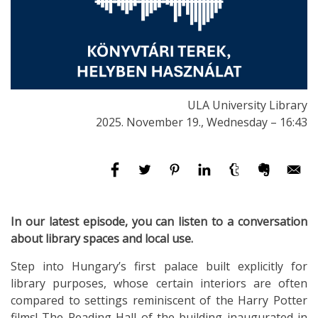
ULA University Library
2025. November 19., Wednesday – 16:43
In our latest episode, you can listen to a conversation
about library spaces and local use.
Step into Hungary’s first palace built explicitly for
library purposes, whose certain interiors are often
compared to settings reminiscent of the Harry Potter
films! The Reading Hall of the building inaugurated in