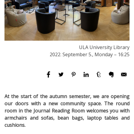
ULA University Library
2022. September 5., Monday – 16:25
At the start of the autumn semester, we are opening
our doors with a new community space. The round
room in the Journal Reading Room welcomes you with
armchairs and sofas, bean bags, laptop tables and
cushions.