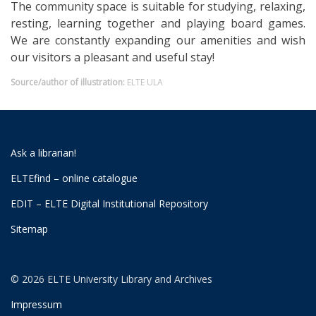
The community space is suitable for studying, relaxing,
resting, learning together and playing board games.
We are constantly expanding our amenities and wish
our visitors a pleasant and useful stay!
Source/author of illustration:
ELTE ULA
Ask a librarian!
ELTEfind – online catalogue
EDIT – ELTE Digital Institutional Repository
Sitemap
© 2026 ELTE University Library and Archives
Impressum