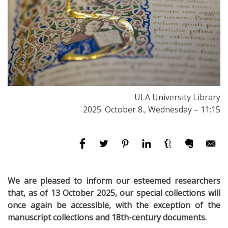
ULA University Library
2025. October 8., Wednesday – 11:15
We are pleased to inform our esteemed researchers
that, as of 13 October 2025, our special collections will
once again be accessible, with the exception of the
manuscript collections and 18th-century documents.