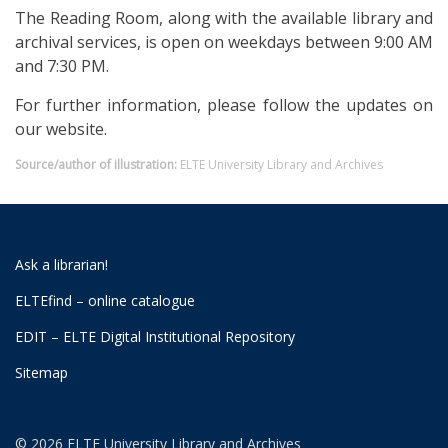
The Reading Room, along with the available library and
archival services, is open on weekdays between 9:00 AM
and 7:30 PM.
For further information, please follow the updates on
our website.
Source/author of illustration:
ELTE University Library and Archives
Ask a librarian!
ELTEfind – online catalogue
EDIT – ELTE Digital Institutional Repository
Sitemap
© 2026 ELTE University Library and Archives