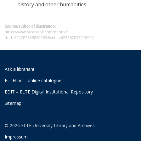
history and other humanities.
Source/author of illustration:
https://www.facebook.com/photo/?
fbid=622767839885593&set=a.622767833218927
Ask a librarian!
ELTEfind – online catalogue
EDIT – ELTE Digital Institutional Repository
Sitemap
© 2026 ELTE University Library and Archives
Impressum