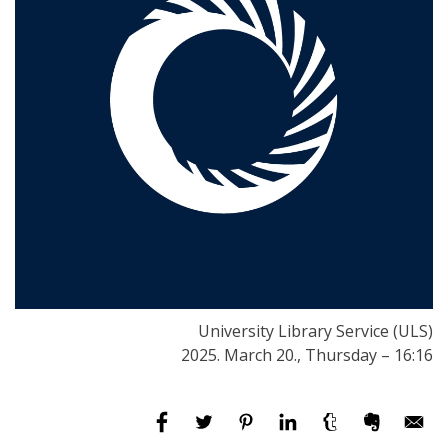
University Library Service (ULS)
2025. March 20., Thursday – 16:16