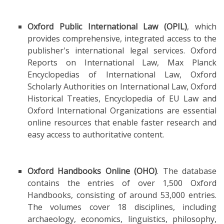
Oxford Public International Law (OPIL)
, which
provides comprehensive, integrated access to the
publisher's international legal services. Oxford
Reports on International Law, Max Planck
Encyclopedias of International Law, Oxford
Scholarly Authorities on International Law, Oxford
Historical Treaties, Encyclopedia of EU Law and
Oxford International Organizations are essential
online resources that enable faster research and
easy access to authoritative content.
Oxford Handbooks Online (OHO)
. The database
contains the entries of over 1,500 Oxford
Handbooks, consisting of around 53,000 entries.
The volumes cover 18 disciplines, including
archaeology, economics, linguistics, philosophy,