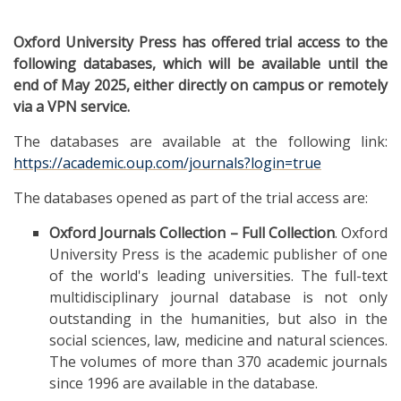
Oxford University Press has offered trial access to the
following databases, which will be available until the
end of May 2025, either directly on campus or remotely
via a VPN service.
The databases are available at the following link:
https://academic.oup.com/journals?login=true
The databases opened as part of the trial access are:
Oxford Journals Collection – Full Collection
. Oxford
University Press is the academic publisher of one
of the world's leading universities. The full-text
multidisciplinary journal database is not only
outstanding in the humanities, but also in the
social sciences, law, medicine and natural sciences.
The volumes of more than 370 academic journals
since 1996 are available in the database.