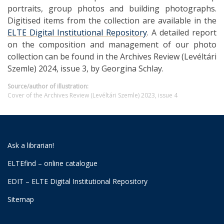
portraits, group photos and building photographs.
Digitised items from the collection are available in the
ELTE Digital Institutional Repository
. A detailed report
on the composition and management of our photo
collection can be found in the Archives Review (Levéltári
Szemle) 2024, issue 3, by Georgina Schlay.
Source/author of illustration:
Cover of the Archives Review (Levéltári Szemle) 2023, issue 4
Ask a librarian!
ELTEfind – online catalogue
EDIT – ELTE Digital Institutional Repository
Sitemap