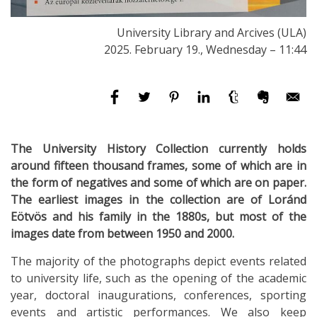
University Library and Arcives (ULA)
2025. February 19., Wednesday – 11:44
The University History Collection currently holds
around fifteen thousand frames, some of which are in
the form of negatives and some of which are on paper.
The earliest images in the collection are of Loránd
Eötvös and his family in the 1880s, but most of the
images date from between 1950 and 2000.
The majority of the photographs depict events related
to university life, such as the opening of the academic
year, doctoral inaugurations, conferences, sporting
events and artistic performances. We also keep