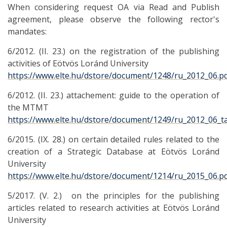
When considering request OA via Read and Publish
agreement, please observe the following rector's
mandates:
6/2012. (II. 23.) on the registration of the publishing
activities of Eötvös Loránd University
https://www.elte.hu/dstore/document/1248/ru_2012_06.p
6/2012. (II. 23.) attachement: guide to the operation of
the MTMT
https://www.elte.hu/dstore/document/1249/ru_2012_06_ta
6/2015. (IX. 28.) on certain detailed rules related to the
creation of a Strategic Database at Eötvös Loránd
University
https://www.elte.hu/dstore/document/1214/ru_2015_06.p
5/2017. (V. 2.) on the principles for the publishing
articles related to research activities at Eötvös Loránd
University