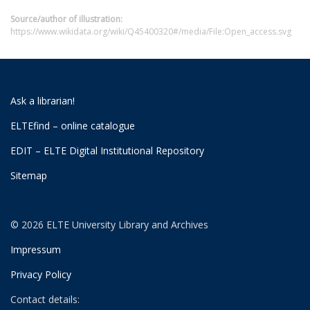
Source/author of illustration:
https://www.wikidata.org/wiki/Q45400320#/media/File:Open_access.svg
Ask a librarian!
ELTEfind – online catalogue
EDIT – ELTE Digital Institutional Repository
Sitemap
© 2026 ELTE University Library and Archives
Impressum
Privacy Policy
Contact details: