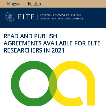
Skip
Magyar
English
to
main
content
READ AND PUBLISH
AGREEMENTS AVAILABLE FOR ELTE
RESEARCHERS IN 2021