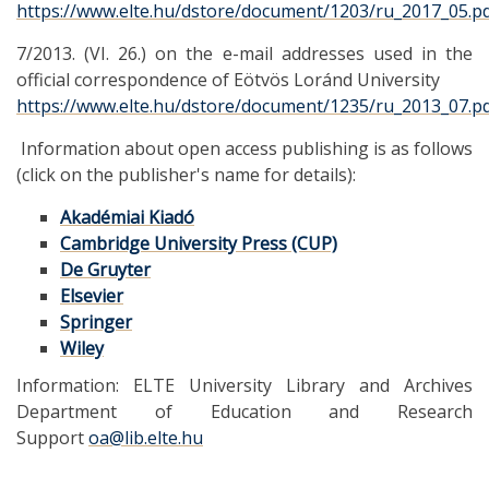
https://www.elte.hu/dstore/document/1203/ru_2017_05.p
7/2013. (VI. 26.) on the e-mail addresses used in the
official correspondence of Eötvös Loránd University
https://www.elte.hu/dstore/document/1235/ru_2013_07.p
Information about open access publishing is as follows
(click on the publisher's name for details):
Akadémiai Kiadó
Cambridge University Press (CUP)
De Gruyter
Elsevier
Springer
Wiley
Information: ELTE University Library and Archives
Department of Education and Research
Support
oa@lib.elte.hu