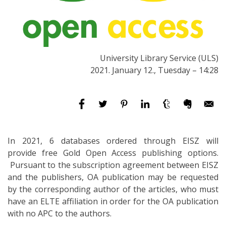
University Library Service (ULS)
2021. January 12., Tuesday – 14:28
In 2021, 6 databases ordered through EISZ will
provide free Gold Open Access publishing options.
Pursuant to the subscription agreement between EISZ
and the publishers, OA publication may be requested
by the corresponding author of the articles, who must
have an ELTE affiliation in order for the OA publication
with no APC to the authors.