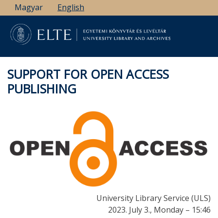
Skip
Magyar
English
to
main
content
SUPPORT FOR OPEN ACCESS
PUBLISHING
University Library Service (ULS)
2023. July 3., Monday – 15:46