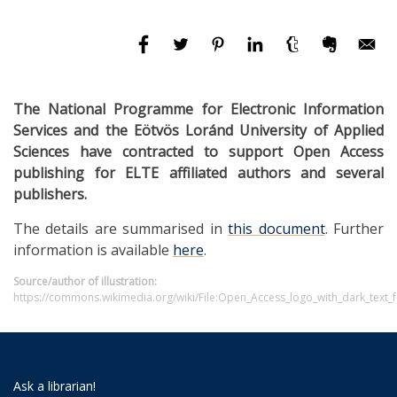
The National Programme for Electronic Information
Services and the Eötvös Loránd University of Applied
Sciences have contracted to support Open Access
publishing for ELTE affiliated authors and several
publishers.
The details are summarised in
this document
. Further
information is available
here
.
Source/author of illustration:
https://commons.wikimedia.org/wiki/File:Open_Access_logo_with_dark_text_
Ask a librarian!